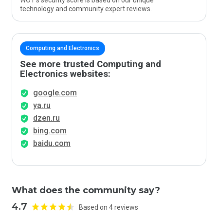
WOT’s security score is based on our unique
technology and community expert reviews.
Computing and Electronics
See more trusted Computing and
Electronics websites:
google.com
ya.ru
dzen.ru
bing.com
baidu.com
What does the community say?
4.7
Based on 4 reviews