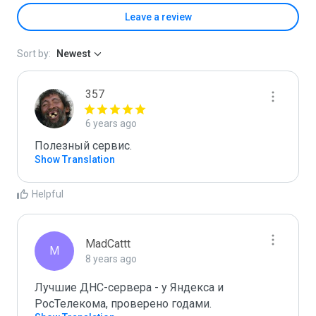
Leave a review
Sort by:
Newest
357
6 years ago
Полезный сервис.
Show Translation
Helpful
MadCattt
M
8 years ago
Лучшие ДНС-сервера - у Яндекса и 
РосТелекома, проверено годами.