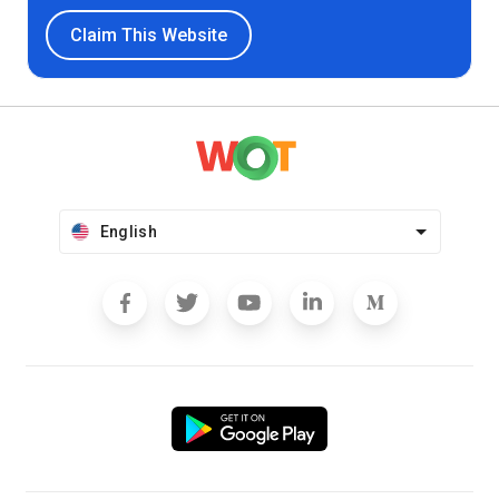
Claim This Website
English