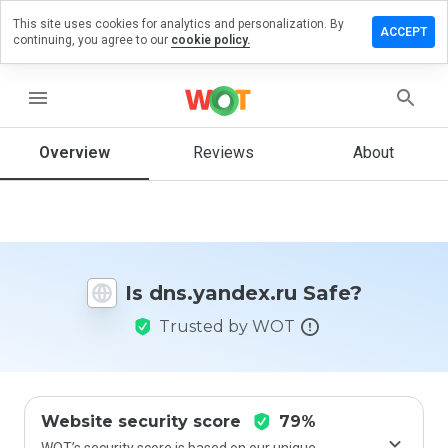
This site uses cookies for analytics and personalization. By
ve a
ACCEPT
continuing, you agree to our
cookie policy.
iew on
.yandex.ru
menu
Overview
Reviews
About
How
would
you
rate
this
website
Is dns.yandex.ru Safe?
from 1
to 5?
Trusted by WOT
Website security score
79%