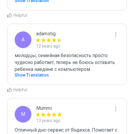
Show Translation
Helpful
adamstig
A
12 years ago
молодцы, семейная безопасность просто 
чудесно работает, теперь не боюсь оставить 
ребенка наедине с компьютером
Show Translation
Helpful
Mummi
M
13 years ago
Отличный днс-сервис от Яндекса. Помогает с 