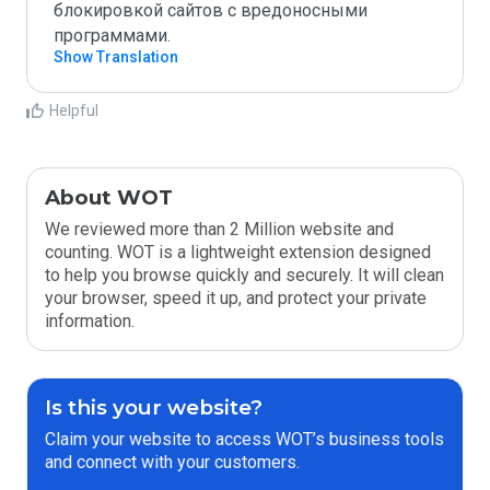
блокировкой сайтов с вредоносными 
программами.
Show Translation
Helpful
About WOT
We reviewed more than 2 Million website and
counting. WOT is a lightweight extension designed
to help you browse quickly and securely. It will clean
your browser, speed it up, and protect your private
information.
Is this your website?
Claim your website to access WOT’s business tools
and connect with your customers.