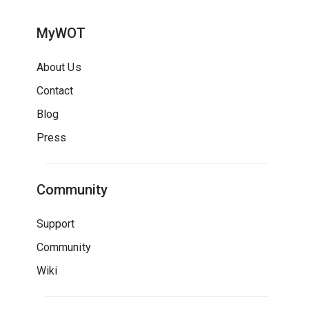
MyWOT
About Us
Contact
Blog
Press
Community
Support
Community
Wiki