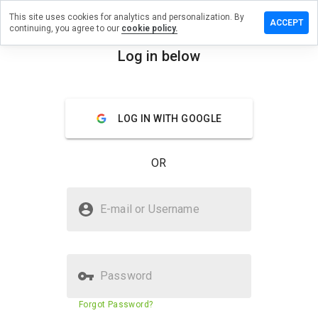
This site uses cookies for analytics and personalization. By
ve a
ACCEPT
continuing, you agree to our
cookie policy.
iew on
.yandex.ru
Log in below
menu
Overview
Reviews
About
LOG IN WITH GOOGLE
How
would
you
OR
rate
this
website
Is dns.yandex.ru Safe?
from 1
E-mail or Username
to 5?
Trusted by WOT
Password
Website security score
79%
Forgot Password?