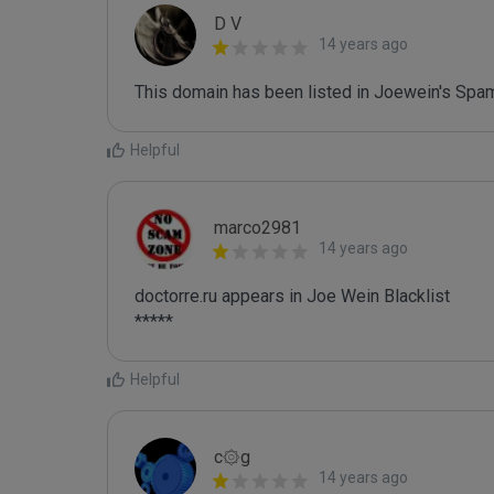
D V
14 years ago
This domain has been listed in Joewein's Spam
Helpful
marco2981
14 years ago
doctorre.ru appears in Joe Wein Blacklist

*****
Helpful
c۞g
14 years ago