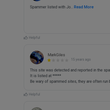
Spammer listed with Jo
...
 Read More
Helpful
MarkGiles
15 years ago
This site was detected and reported in the spa
It is listed at *****

Be wary of spammed sites, they are often run b
Helpful