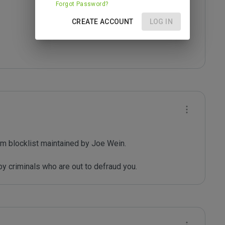
Forgot Password?
CREATE ACCOUNT
LOG IN
m blocklist maintained by Joe Wein.

y criminals who are out to defraud you.