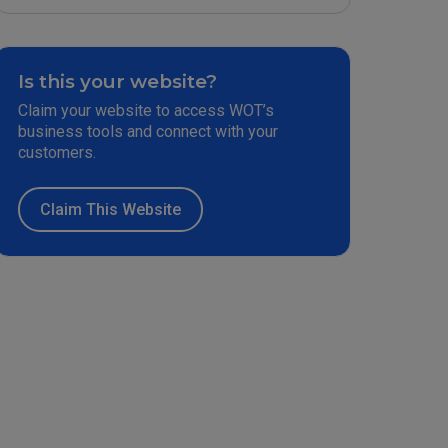
Is this your website?
Claim your website to access WOT’s
business tools and connect with your
customers.
Claim This Website