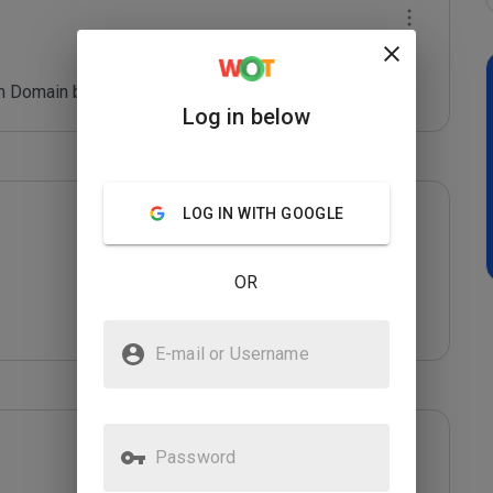
 Domain blacklist. Refer: *****
Log in below
LOG IN WITH GOOGLE
OR
E-mail or Username
Password