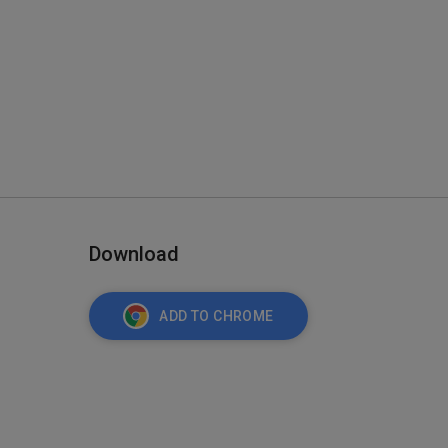
Download
ADD TO CHROME