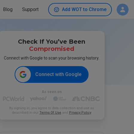
Blog
Support
Add WOT to Chrome
Check If You’ve Been
Compromised
Connect with Google to scan your browsing history.
Connect with Google
As seen on
By signing in, you agree to data collection and use as
described in our
Terms Of Use
and
Privacy Policy