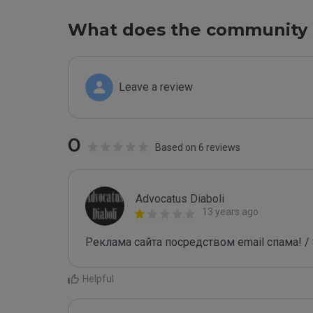
What does the community 
Leave a review
0
Based on 6 reviews
Advocatus Diaboli
13 years ago
Реклама сайта посредством email спама! / 
Helpful