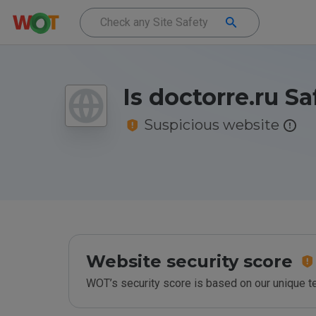
Is doctorre.ru Sa
Suspicious website
Website security score
WOT’s security score is based on our unique 