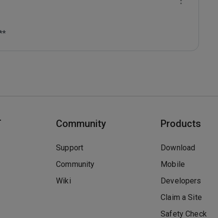
**
T
Community
Products
Support
Download
Community
Mobile
Wiki
Developers
Claim a Site
Safety Check