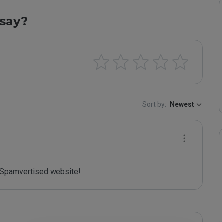
say?
Sort by:
Newest
Spamvertised website!