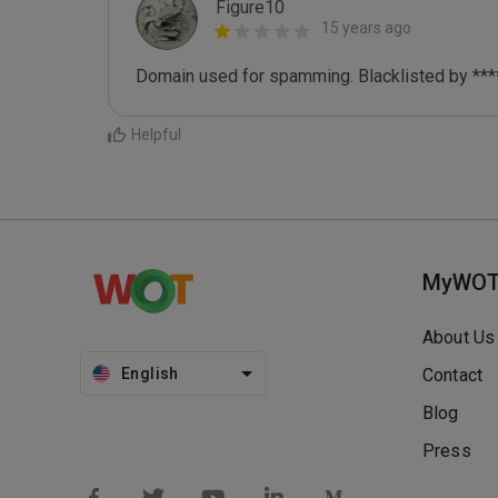
Figure10
15 years ago
Domain used for spamming. Blacklisted by ***
Helpful
MyWO
About Us
English
Contact
Blog
Press