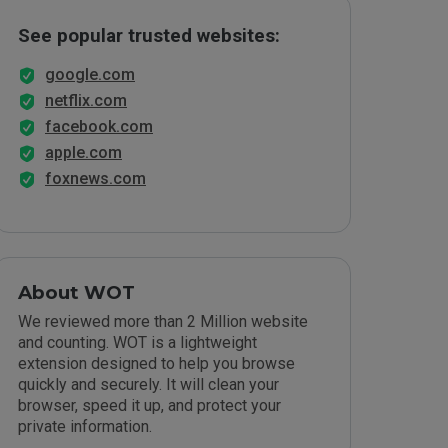
See popular trusted websites:
google.com
netflix.com
facebook.com
apple.com
foxnews.com
About WOT
We reviewed more than 2 Million website
and counting. WOT is a lightweight
extension designed to help you browse
quickly and securely. It will clean your
browser, speed it up, and protect your
private information.