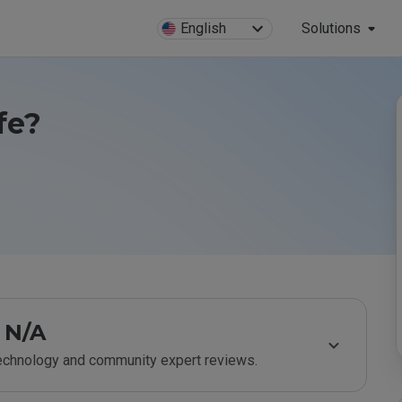
English
Solutions
fe?
N/A
technology and community expert reviews.