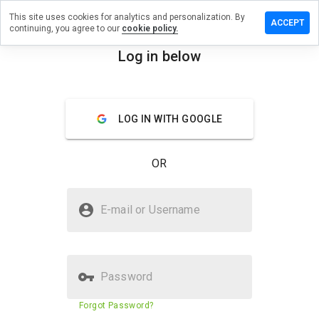
This site uses cookies for analytics and personalization. By
e a review
ACCEPT
continuing, you agree to our
cookie policy.
ighprez.cn
Log in below
menu
Overview
Reviews
About
LOG IN WITH GOOGLE
How
would
you
OR
rate
this
website
Is donhighprez.cn Safe?
from 1
E-mail or Username
to 5?
Untrusted by WOT
Password
Website security score
23%
Forgot Password?