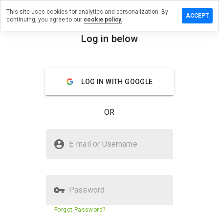
This site uses cookies for analytics and personalization. By
a review on
ACCEPT
continuing, you agree to our
cookie policy.
ahaleel63v.ru
Log in below
menu
Overview
Reviews
About
How
LOG IN WITH GOOGLE
would
you
rate
OR
this
website
from 1
Is drugskahaleel63v.ru Safe?
to 5?
E-mail or Username
Untrusted by WOT
Password
Website security score
N/A
Forgot Password?