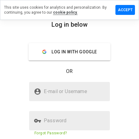
This site uses cookies for analytics and personalization. By
e a review
ACCEPT
continuing, you agree to our
cookie policy.
dworldx.sg
Log in below
menu
Overview
Reviews
About
LOG IN WITH GOOGLE
How
would
you
OR
rate
this
website
Is dvdcdworldx.sg Safe?
from 1
E-mail or Username
to 5?
Suspicious website
Password
Website security score
30%
Forgot Password?