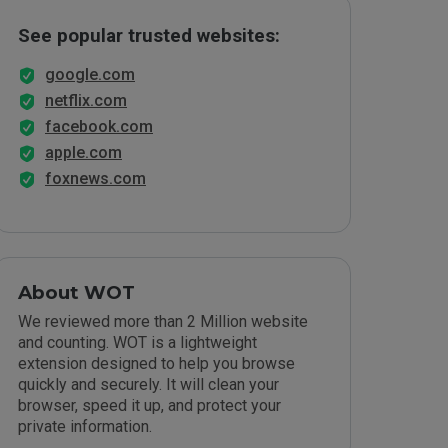
See popular trusted websites:
google.com
netflix.com
facebook.com
apple.com
foxnews.com
About WOT
We reviewed more than 2 Million website
and counting. WOT is a lightweight
extension designed to help you browse
quickly and securely. It will clean your
browser, speed it up, and protect your
private information.