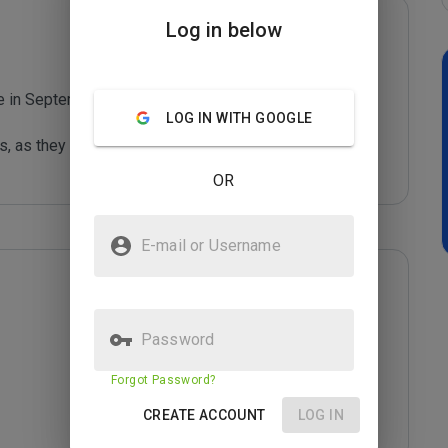
Log in below
te in September 2011

LOG IN WITH GOOGLE
s, as they can harm your computer or steal your 
OR
E-mail or Username
Password
Forgot Password?
CREATE ACCOUNT
LOG IN