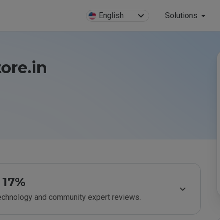
English
Solutions
ore.in
17%
technology and community expert reviews.