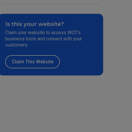
Is this your website?
Claim your website to access WOT’s
business tools and connect with your
customers.
Claim This Website