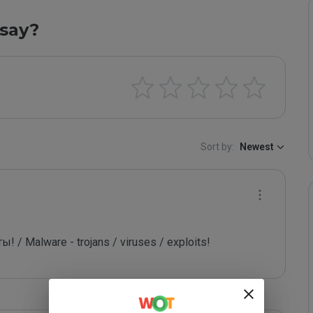
say?
Sort by:
Newest
/ Malware - trojans / viruses / exploits!