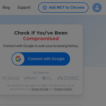
Blog
Support
Add WOT to Chrome
Check If You’ve Been
Compromised
Connect with Google to scan your browsing history.
Connect with Google
As seen on
By signing in, you agree to data collection and use as
described in our
Terms Of Use
and
Privacy Policy