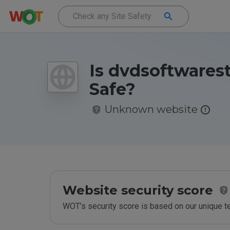
Is dvdsoftwarest
Safe?
Unknown website
Website security score
WOT’s security score is based on our unique 