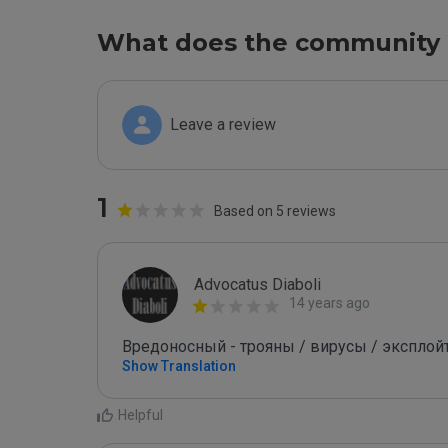
What does the community 
Leave a review
1
Based on 5 reviews
Advocatus Diaboli
14 years ago
Вредоносный - трояны / вирусы / эксплойты! 
Show Translation
Helpful