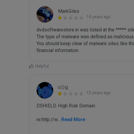
MarkGiles
14 years ago
dvdsoftwarestore.in was listed at the ***** si
The type of malware was defined as malicious

You should keep clear of malware sites like thi
Helpful
c۞g
15 years ago
DSHIELD. High Risk Domain

re:http://w
...
 Read More