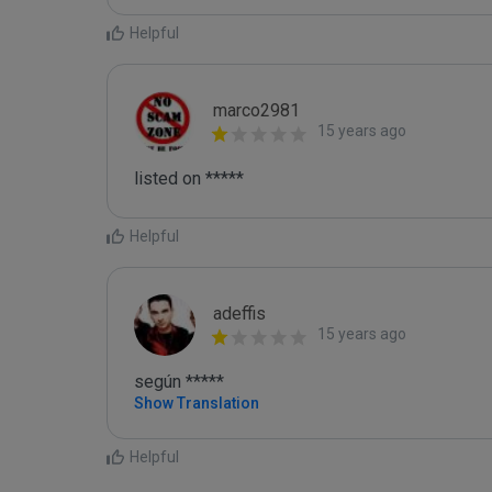
Helpful
marco2981
15 years ago
listed on *****
Helpful
adeffis
15 years ago
según *****
Show Translation
Helpful