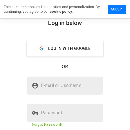
This site uses cookies for analytics and personalization. By
ave a
ACCEPT
continuing, you agree to our
cookie policy.
view on
nander.in
Log in below
menu
Overview
Reviews
About
LOG IN WITH GOOGLE
How
would
you
OR
rate
this
website
Is dynander.in Safe?
from 1
E-mail or Username
to 5?
Untrusted by WOT
Password
Website security score
7%
Forgot Password?