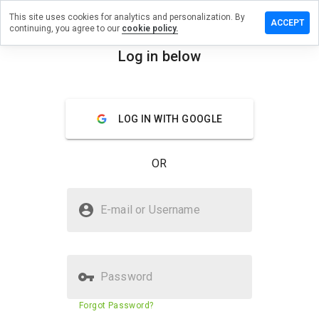
This site uses cookies for analytics and personalization. By
eave a
ACCEPT
continuing, you agree to our
cookie policy.
view on
rword.ru
Log in below
menu
Overview
Reviews
About
LOG IN WITH GOOGLE
How
would
you
OR
rate
this
website
Is earword.ru Safe?
from 1
E-mail or Username
to 5?
Trusted by WOT
Password
Website security score
29%
Forgot Password?