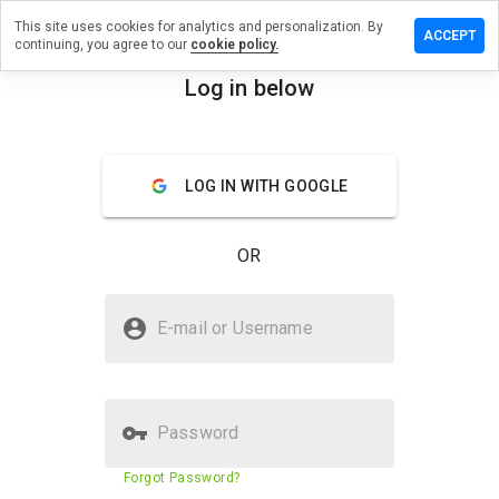
This site uses cookies for analytics and personalization. By
ave a
ACCEPT
continuing, you agree to our
cookie policy.
view on
bbsgzz.cn
Log in below
menu
Overview
Reviews
About
LOG IN WITH GOOGLE
How
would
you
OR
rate
this
website
Is elbbsgzz.cn Safe?
from 1
E-mail or Username
to 5?
Suspicious website
Password
Website security score
30%
Forgot Password?