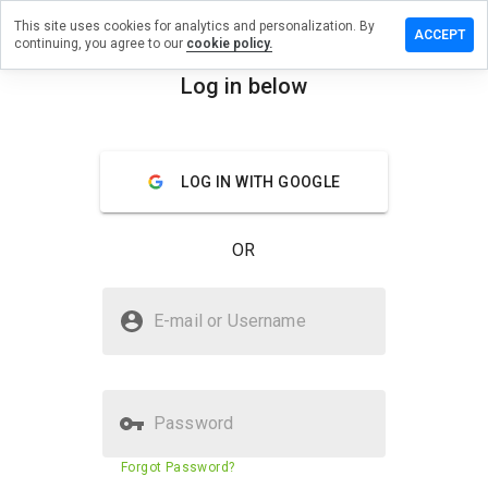
This site uses cookies for analytics and personalization. By
 a review
ACCEPT
continuing, you agree to our
cookie policy.
beth.potenz-
Log in below
ie.in
menu
Overview
Reviews
About
LOG IN WITH GOOGLE
How
would
OR
you
rate
this
Is elizabeth.potenz-fuer-sie.in
website
E-mail or Username
Safe?
from 1
to 5?
Suspicious website
Password
Website security score
1%
Forgot Password?