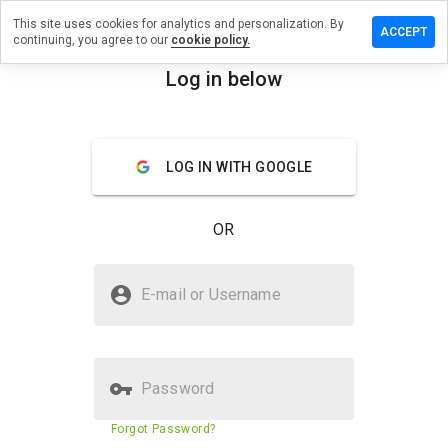
This site uses cookies for analytics and personalization. By
a review on
ACCEPT
continuing, you agree to our
cookie policy.
ummersru.info
Log in below
menu
Overview
Reviews
About
How
LOG IN WITH GOOGLE
would
you
rate
OR
this
website
from 1
Is elv.drummersru.info Safe?
to 5?
E-mail or Username
Untrusted by WOT
Password
Website security score
11%
Forgot Password?