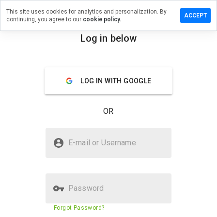
This site uses cookies for analytics and personalization. By
eave a
ACCEPT
continuing, you agree to our
cookie policy.
eview
n
Log in below
mag.bg
menu
Overview
Reviews
About
LOG IN WITH GOOGLE
How
would
OR
you
rate
this
Is emag.bg Safe?
website
E-mail or Username
from 1
Trusted by WOT
to 5?
Password
Website security score
68%
Forgot Password?