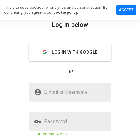
This site uses cookies for analytics and personalization. By
a review on
ACCEPT
continuing, you agree to our
cookie policy.
emetris72w.ru
Log in below
menu
Overview
Reviews
About
How
LOG IN WITH GOOGLE
would
you
rate
OR
this
website
from 1
Is erectdemetris72w.ru Safe?
to 5?
E-mail or Username
Untrusted by WOT
Password
Website security score
N/A
Forgot Password?