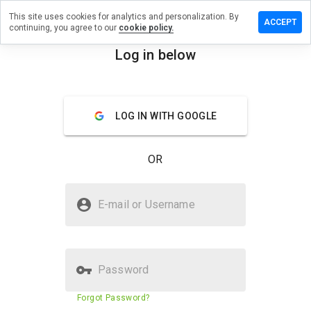
This site uses cookies for analytics and personalization. By
ave a
ACCEPT
continuing, you agree to our
cookie policy.
view on
pillsqr.ru
Log in below
menu
Overview
Reviews
About
LOG IN WITH GOOGLE
How
would
you
OR
rate
this
website
Is espillsqr.ru Safe?
from 1
E-mail or Username
to 5?
Untrusted by WOT
Password
Website security score
N/A
Forgot Password?