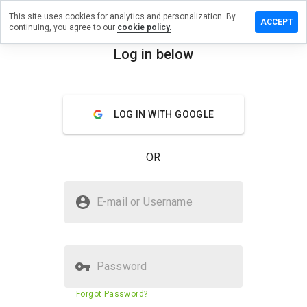
This site uses cookies for analytics and personalization. By
e a review
ACCEPT
continuing, you agree to our
cookie policy.
bittime.info
Log in below
menu
Overview
Reviews
About
LOG IN WITH GOOGLE
How
would
you
OR
rate
this
website
Is exhibittime.info Safe?
from 1
E-mail or Username
to 5?
Unknown website
Password
Website security score
5%
Forgot Password?