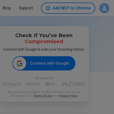
Blog
Support
Add WOT to Chrome
Check If You’ve Been
Compromised
Connect with Google to scan your browsing history.
Connect with Google
As seen on
By signing in, you agree to data collection and use as
described in our
Terms Of Use
and
Privacy Policy