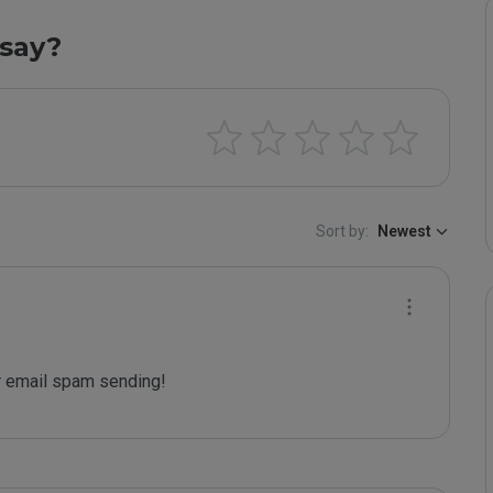
say?
Sort by:
Newest
 email spam sending!