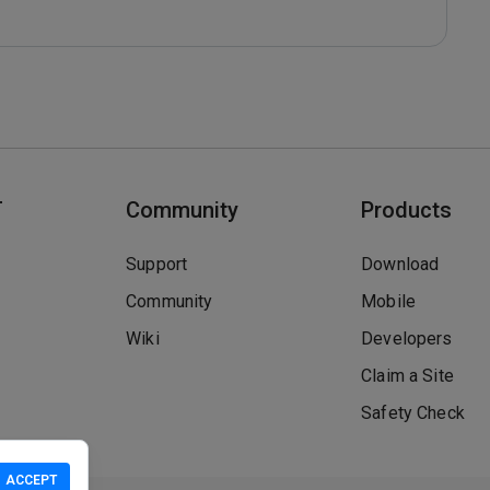
T
Community
Products
Support
Download
Community
Mobile
Wiki
Developers
Claim a Site
Safety Check
ACCEPT