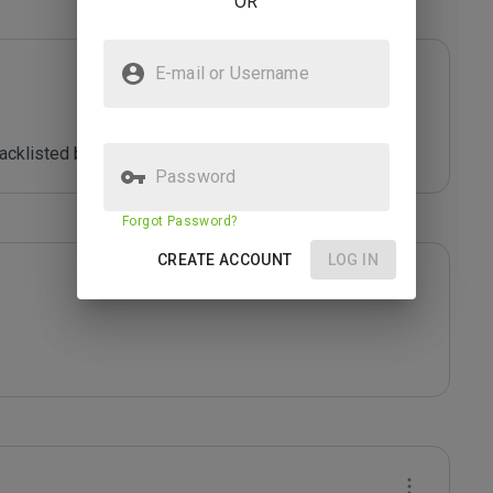
OR
E-mail or Username
acklisted by *****
Password
Forgot Password?
CREATE ACCOUNT
LOG IN