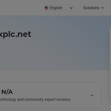
English
Solutions
xplc.net
N/A
technology and community expert reviews.