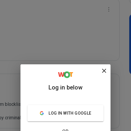
Log in below
m blocklist maintained by Joe Wein.

LOG IN WITH GOOGLE
y criminals who are out to defraud you.