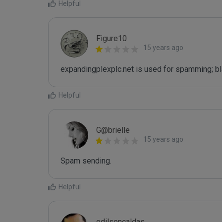
Helpful
Figure10
15 years ago
expandingplexplc.net is used for spamming; bl
Helpful
G@brielle
15 years ago
Spam sending.
Helpful
edilsoncaldas