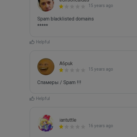
15 years ago
Spam blacklisted domains 

*****
Helpful
A6puk
15 years ago
Спамеры / Spam !!!
Helpful
iantuttle
16 years ago