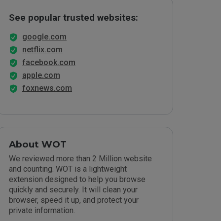
See popular trusted websites:
google.com
netflix.com
facebook.com
apple.com
foxnews.com
About WOT
We reviewed more than 2 Million website
and counting. WOT is a lightweight
extension designed to help you browse
quickly and securely. It will clean your
browser, speed it up, and protect your
private information.