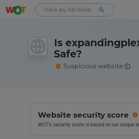
Is expandingple
Safe?
Suspicious website
Website security score
WOT’s security score is based on our unique 