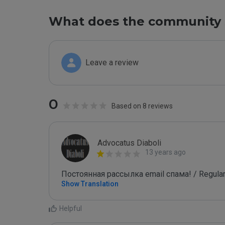
What does the community 
Leave a review
0
Based on 8 reviews
Advocatus Diaboli
13 years ago
Постоянная рассылка email спама! / Regular
Show Translation
Helpful