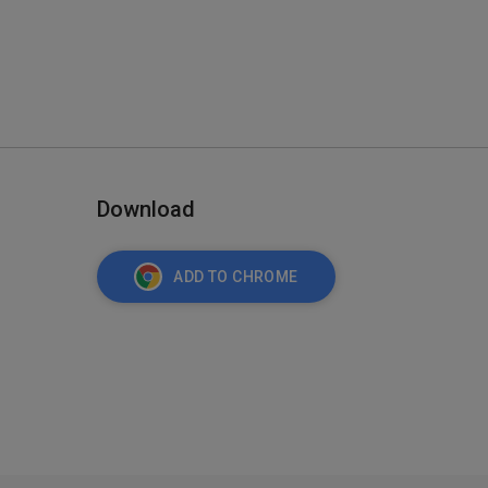
Download
ADD TO CHROME