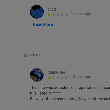
c۞g
14 years ago
...
 Read More
Helpful
MarkGiles
15 years ago
This site was detected and reported in the spa
It is listed at *****

Be wary of spammed sites, they are often run b