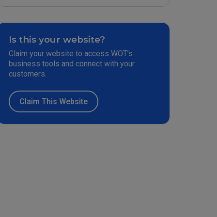
Is this your website?
Claim your website to access WOT’s
business tools and connect with your
customers.
Claim This Website