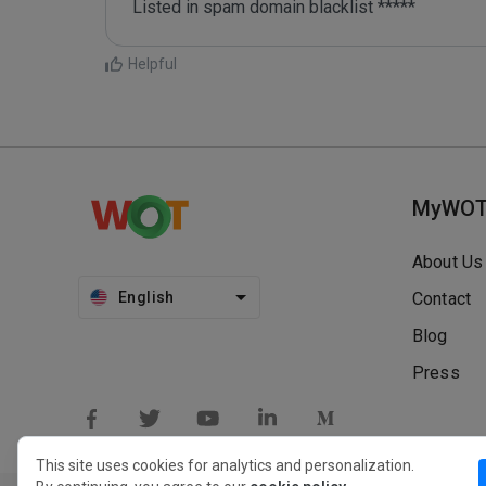
Listed in spam domain blacklist *****
Helpful
MyWO
About Us
English
Contact
Blog
Press
This site uses cookies for analytics and personalization.