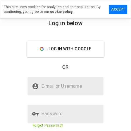
This site uses cookies for analytics and personalization. By
ve a
ACCEPT
continuing, you agree to our
cookie policy.
iew on
ewestad.cn
Log in below
menu
Overview
Reviews
About
LOG IN WITH GOOGLE
How
would
you
OR
rate
this
website
Is facewestad.cn Safe?
from 1
E-mail or Username
to 5?
Suspicious website
Password
Website security score
23%
Forgot Password?