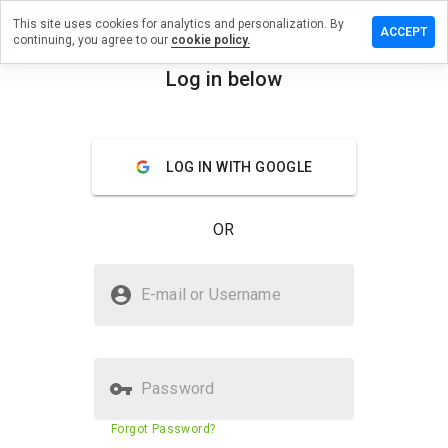
This site uses cookies for analytics and personalization. By
Leave a
ACCEPT
continuing, you agree to our
cookie policy.
review
on
Log in below
illroll.ru
menu
Overview
Reviews
About
LOG IN WITH GOOGLE
How
would
OR
you
rate
this
Is fillroll.ru Safe?
website
E-mail or Username
from 1
Suspicious website
to 5?
Password
Website security score
32%
Forgot Password?