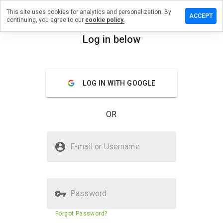
This site uses cookies for analytics and personalization. By
ave a
ACCEPT
continuing, you agree to our
cookie policy.
view on
ndshost.ru
Log in below
menu
Overview
Reviews
About
LOG IN WITH GOOGLE
How
would
you
OR
rate
this
website
Is findshost.ru Safe?
from 1
E-mail or Username
to 5?
Untrusted by WOT
Password
Website security score
12%
Forgot Password?