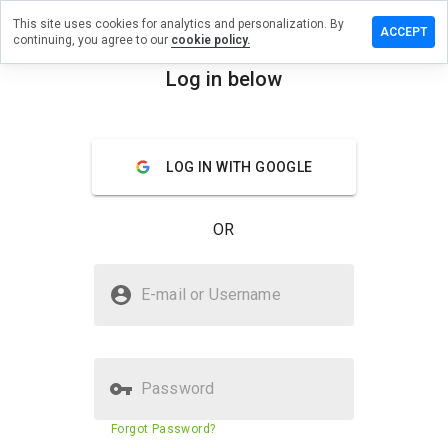
This site uses cookies for analytics and personalization. By
ave a
ACCEPT
continuing, you agree to our
cookie policy.
view on
rmonline-
Log in below
.biz
menu
Overview
Reviews
About
LOG IN WITH GOOGLE
How
would
OR
you
rate
this
Is firmonline-uk.biz Safe?
website
E-mail or Username
from 1
Suspicious website
to 5?
Password
Website security score
23%
Forgot Password?