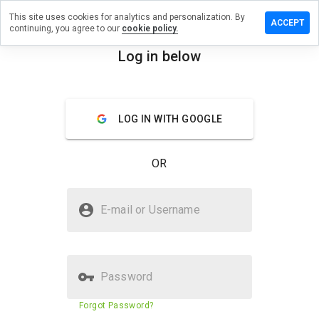
This site uses cookies for analytics and personalization. By
ave a
ACCEPT
continuing, you agree to our
cookie policy.
view on
ixzone.net
Log in below
menu
Overview
Reviews
About
LOG IN WITH GOOGLE
How
would
you
OR
rate
this
website
Is flixzone.net Safe?
from 1
E-mail or Username
to 5?
Trusted by WOT
Password
Website security score
43%
Forgot Password?