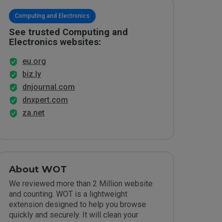
Computing and Electronics
See trusted Computing and
Electronics websites:
eu.org
biz.ly
dnjournal.com
dnxpert.com
za.net
About WOT
We reviewed more than 2 Million website
and counting. WOT is a lightweight
extension designed to help you browse
quickly and securely. It will clean your