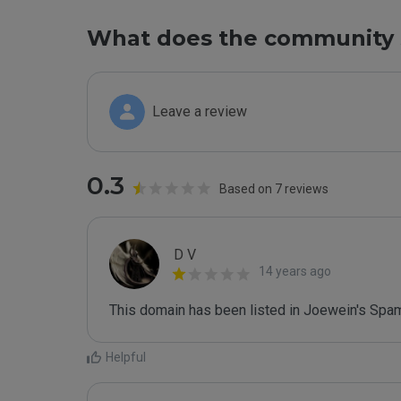
What does the community 
Leave a review
0.3
Based on 7 reviews
D V
14 years ago
This domain has been listed in Joewein's Spam
Helpful