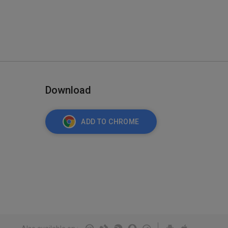
Download
ADD TO CHROME