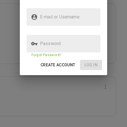
E-mail or Username
Password
Forgot Password?
CREATE ACCOUNT
LOG IN