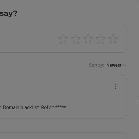
say?
Sort by:
Newest
 Domain blacklist. Refer: *****