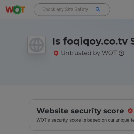
Is foqiqoy.co.tv 
Untrusted by WOT
Website security score
WOT’s security score is based on our unique 