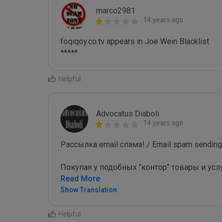
marco2981
14 years ago
foqiqoy.co.tv appears in Joe Wein Blacklist

*****
Helpful
Advocatus Diaboli
14 years ago
Рассылка email спама! / Email spam sending!
Покупая у подобных "контор" товары и усл
Read More
Show Translation
Helpful