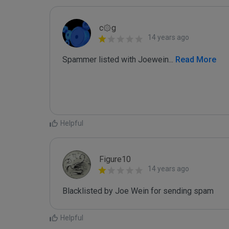
c۞g
14 years ago
Spammer listed with Joewein
...
 Read More
Helpful
Figure10
14 years ago
Blacklisted by Joe Wein for sending spam
Helpful