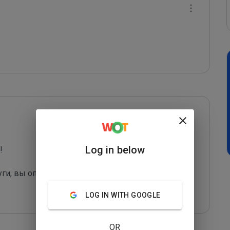
Log in below
 

уги, вы оправдаете их грязные "методы рекла
...
LOG IN WITH GOOGLE
OR