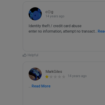
c۞g
14 years ago
Identity theft / credit card abuse

enter no information, attempt no transact
...
 Rea
Helpful
MarkGiles
14 years ago
...
 Read More