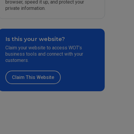
browser, speed it up, and protect your
private information.
Is this your website?
Claim your website to access WOT’s
business tools and connect with your
customers.
Claim This Website