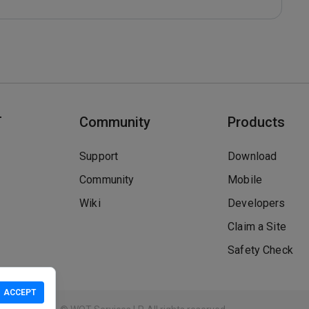
T
Community
Products
Support
Download
Community
Mobile
Wiki
Developers
Claim a Site
Safety Check
ACCEPT