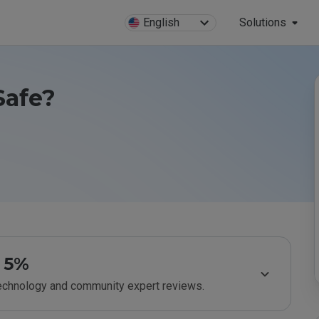
English
Solutions
Safe?
5%
technology and community expert reviews.