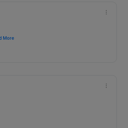
d More