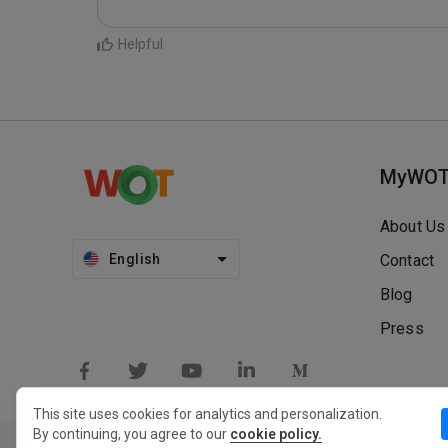
Helpful
MyWO
About Us
English
Contact
Blog
Press
This site uses cookies for analytics and personalization.
By continuing, you agree to our
cookie policy.