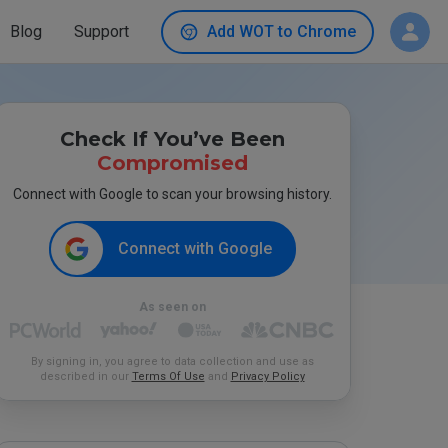
Blog
Support
Add WOT to Chrome
Check If You’ve Been
Compromised
Connect with Google to scan your browsing history.
Connect with Google
As seen on
By signing in, you agree to data collection and use as
described in our
Terms Of Use
and
Privacy Policy