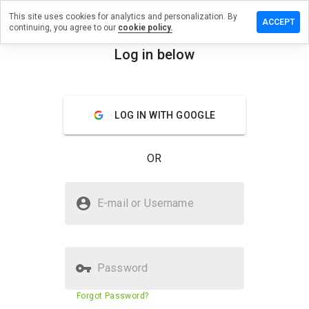
This site uses cookies for analytics and personalization. By
e a
ACCEPT
continuing, you agree to our
cookie policy.
ew on
nstore.net
Log in below
menu
Overview
Reviews
About
LOG IN WITH GOOGLE
How
would
you
OR
rate
this
website
Is gabenstore.net Safe?
from 1
E-mail or Username
to 5?
Unknown website
Password
Website security score
42%
Forgot Password?