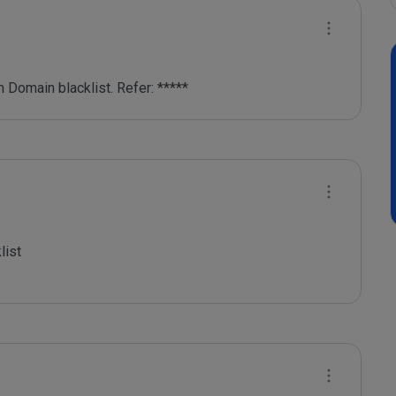
 Domain blacklist. Refer: *****
ist
