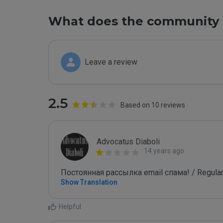
What does the community 
Leave a review
2.5
Based on 10 reviews
Advocatus Diaboli
14 years ago
Постоянная рассылка email спама! / Regular
Show Translation
Helpful