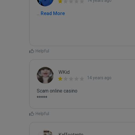
14 years ago
...
 Read More
Helpful
WKid
14 years ago
Scam online casino

Helpful
Kaffeetante