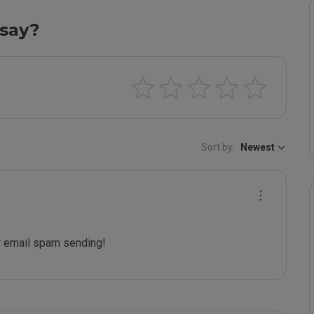
say?
Sort by:
Newest
 email spam sending!