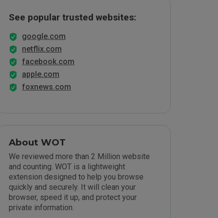
See popular trusted websites:
google.com
netflix.com
facebook.com
apple.com
foxnews.com
About WOT
We reviewed more than 2 Million website
and counting. WOT is a lightweight
extension designed to help you browse
quickly and securely. It will clean your
browser, speed it up, and protect your
private information.