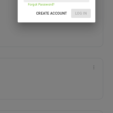
Forgot Password?
CREATE ACCOUNT
LOG IN