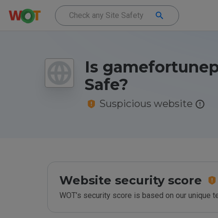
Is gamefortunep
Safe?
Suspicious website
Website security score
WOT’s security score is based on our unique 