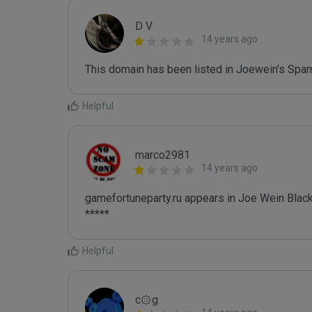
D V
14 years ago
This domain has been listed in Joewein's Spam
Helpful
marco2981
14 years ago
gamefortuneparty.ru appears in Joe Wein Blackl
*****
Helpful
c۞g