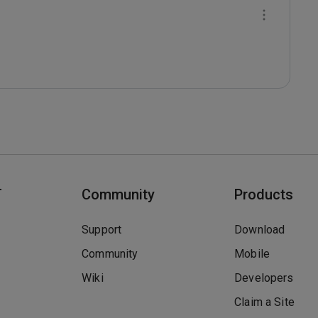
T
Community
Products
Support
Download
Community
Mobile
Wiki
Developers
Claim a Site