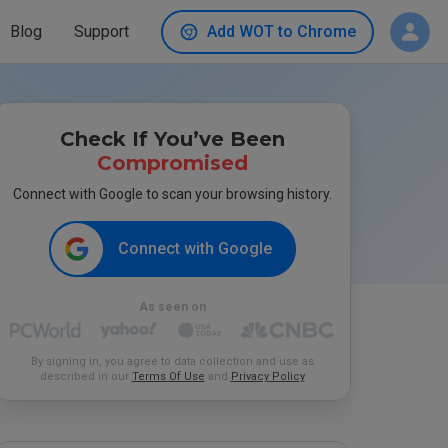
Blog
Support
Add WOT to Chrome
Check If You’ve Been
Compromised
Connect with Google to scan your browsing history.
Connect with Google
As seen on
By signing in, you agree to data collection and use as
described in our
Terms Of Use
and
Privacy Policy