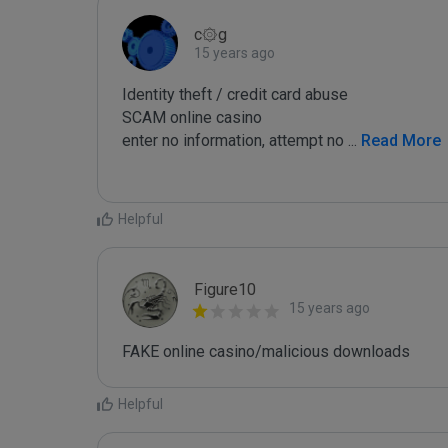
c۞g
15 years ago
Identity theft / credit card abuse

SCAM online casino

enter no information, attempt no 
...
 Read More
Helpful
Figure10
15 years ago
FAKE online casino/malicious downloads
Helpful