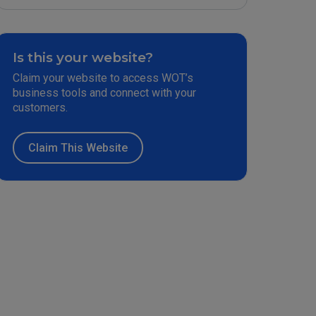
Is this your website?
Claim your website to access WOT’s
business tools and connect with your
customers.
Claim This Website