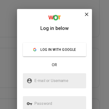
Log in below
LOG IN WITH GOOGLE
OR
E-mail or Username
Password