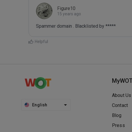
Figure10
15 years ago
Spammer domain . Blacklisted by *****
Helpful
MyWO
About Us
English
Contact
Blog
Press