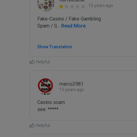
15 years ago
Fake-Casino / Fake-Gambling

Spam / S
...
 Read More
Show Translation
Helpful
marco2981
15 years ago
Casino scam

see: *****
Helpful