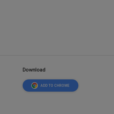
Download
ADD TO CHROME