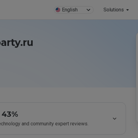
English
Solutions
arty.ru
43%
technology and community expert reviews.