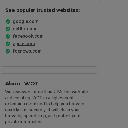
See popular trusted websites:
google.com
netflix.com
facebook.com
apple.com
foxnews.com
About WOT
We reviewed more than 2 Million website
and counting. WOT is a lightweight
extension designed to help you browse
quickly and securely. It will clean your
browser, speed it up, and protect your
private information.