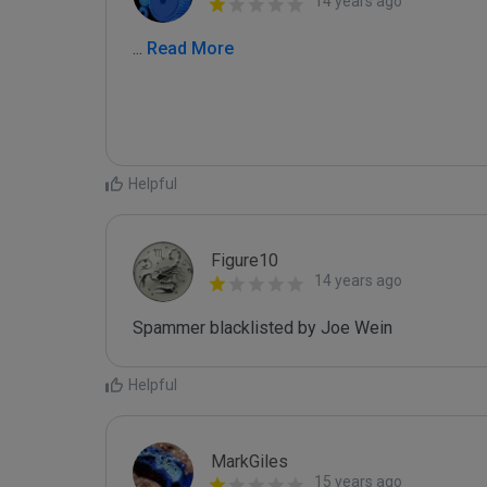
14 years ago
...
 Read More
Helpful
Figure10
14 years ago
Spammer blacklisted by Joe Wein
Helpful
MarkGiles
15 years ago