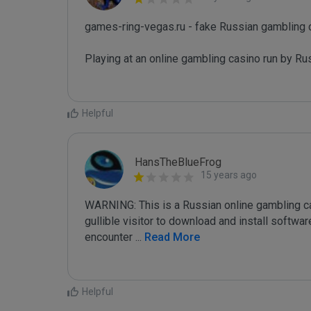
games-ring-vegas.ru - fake Russian gambling c
Playing at an online gambling casino run by Rus
Helpful
HansTheBlueFrog
15 years ago
WARNING: This is a Russian online gambling casi
gullible visitor to download and install softw
encounter 
...
 Read More
Helpful