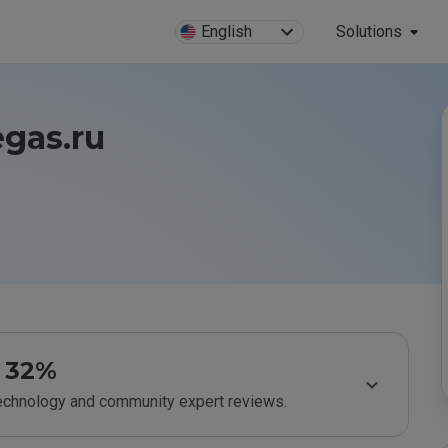
English
Solutions
egas.ru
32%
technology and community expert reviews.