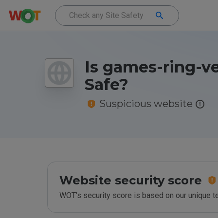
Is games-ring-v
Safe?
Suspicious website
Website security score
WOT’s security score is based on our unique 