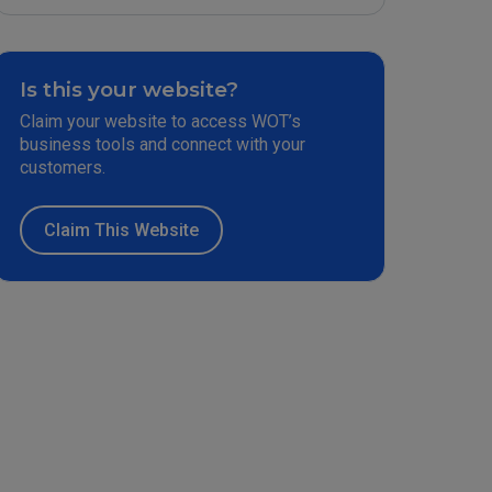
Is this your website?
Claim your website to access WOT’s
business tools and connect with your
customers.
Claim This Website