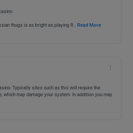
asino

sian thugs is as bright as playing R
...
 Read More
no: Typically sites such as this will require the 
are, which may damage your system. In addition you may 