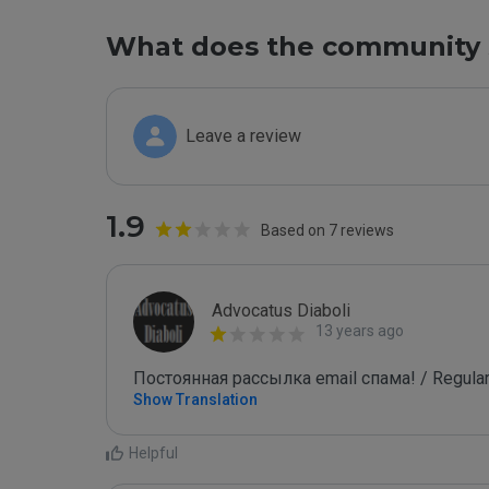
What does the community 
Leave a review
1.9
Based on 7 reviews
Advocatus Diaboli
13 years ago
Постоянная рассылка email спама! / Regular
Show Translation
Helpful