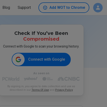
Blog
Support
Add WOT to Chrome
Check If You’ve Been
Compromised
Connect with Google to scan your browsing history.
Connect with Google
As seen on
By signing in, you agree to data collection and use as
described in our
Terms Of Use
and
Privacy Policy