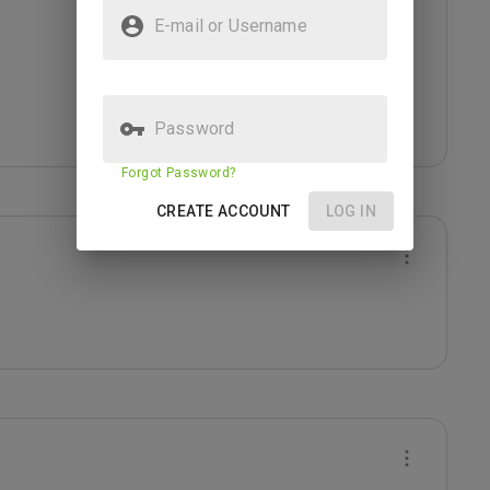
E-mail or Username
Password
Forgot Password?
CREATE ACCOUNT
LOG IN