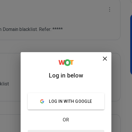
 Domain blacklist. Refer: *****
Log in below
list

LOG IN WITH GOOGLE
OR