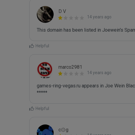
D V
14 years ago
This domain has been listed in Joewein's Spam
Helpful
marco2981
14 years ago
games-ring-vegas.ru appears in Joe Wein Black
*****
Helpful
c۞g