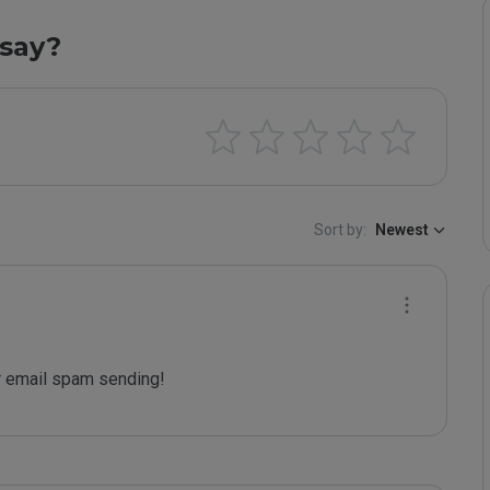
say?
Sort by:
Newest
 email spam sending!