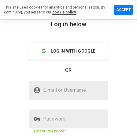
This site uses cookies for analytics and personalization. By
e a
ACCEPT
continuing, you agree to our
cookie policy.
ew on
oftnow.net
Log in below
menu
Overview
Reviews
About
LOG IN WITH GOOGLE
How
would
you
OR
rate
this
website
Is getsoftnow.net Safe?
from 1
E-mail or Username
to 5?
Unknown website
Password
Website security score
3%
Forgot Password?