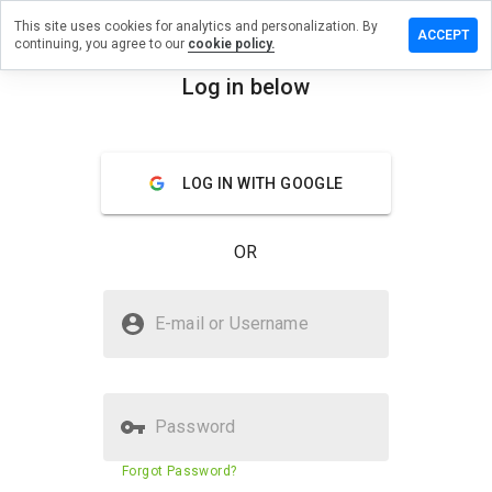
This site uses cookies for analytics and personalization. By
ave a
ACCEPT
continuing, you agree to our
cookie policy.
view on
sschair.ru
Log in below
menu
Overview
Reviews
About
LOG IN WITH GOOGLE
How
would
you
OR
rate
this
website
Is glasschair.ru Safe?
from 1
E-mail or Username
to 5?
Unknown website
Password
Website security score
29%
Forgot Password?