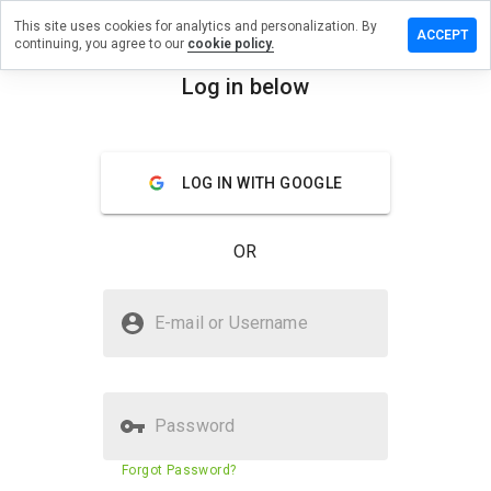
This site uses cookies for analytics and personalization. By
e a review
ACCEPT
continuing, you agree to our
cookie policy.
allbooks.ru
Log in below
menu
Overview
Reviews
About
LOG IN WITH GOOGLE
How
would
you
OR
rate
this
website
Is globallbooks.ru Safe?
from 1
E-mail or Username
to 5?
Untrusted by WOT
Password
Website security score
10%
Forgot Password?