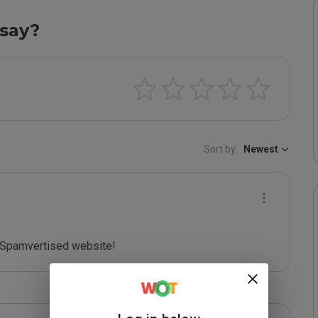
say?
Sort by:
Newest
Spamvertised website!