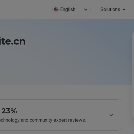
English
Solutions
ite.cn
23%
technology and community expert reviews.