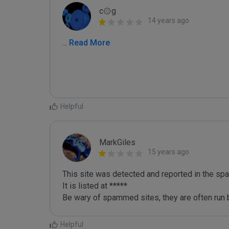
c۞g
14 years ago
...
 Read More
Helpful
MarkGiles
15 years ago
This site was detected and reported in the spa
It is listed at *****

Be wary of spammed sites, they are often run b
Helpful