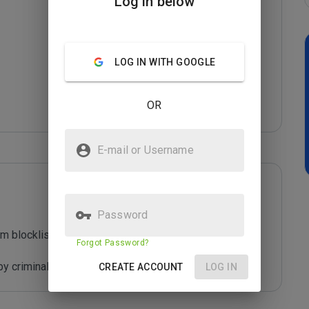
Log in below
LOG IN WITH GOOGLE
OR
E-mail or Username
Password
m blocklist maintained by Joe Wein.

Forgot Password?
y criminals who are out to defraud you.
CREATE ACCOUNT
LOG IN