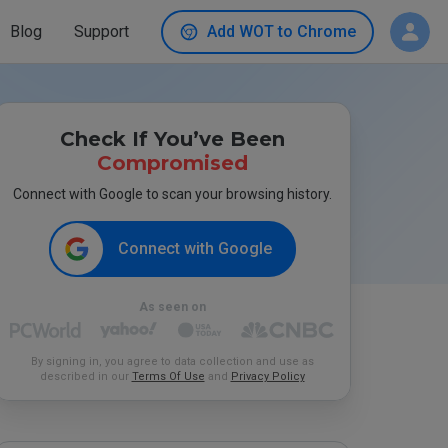
Blog
Support
Add WOT to Chrome
Check If You’ve Been
Compromised
Connect with Google to scan your browsing history.
Connect with Google
As seen on
By signing in, you agree to data collection and use as
described in our
Terms Of Use
and
Privacy Policy