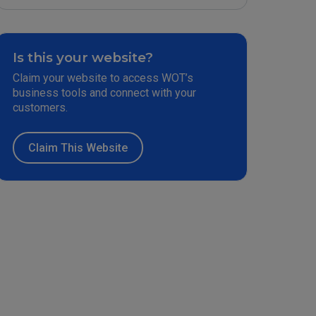
Is this your website?
Claim your website to access WOT’s
business tools and connect with your
customers.
Claim This Website