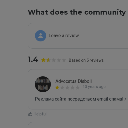
What does the community 
Leave a review
1.4
Based on 5 reviews
Advocatus Diaboli
13 years ago
Реклама сайта посредством email спама! / 
Helpful