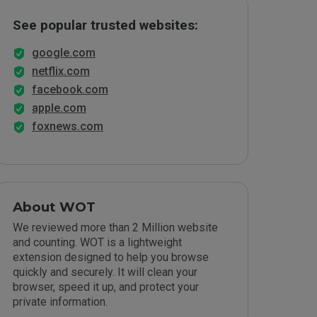
See popular trusted websites:
google.com
netflix.com
facebook.com
apple.com
foxnews.com
About WOT
We reviewed more than 2 Million website
and counting. WOT is a lightweight
extension designed to help you browse
quickly and securely. It will clean your
browser, speed it up, and protect your
private information.