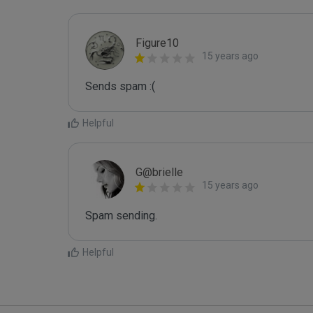
Figure10
15 years ago
Sends spam :(
Helpful
G@brielle
15 years ago
Spam sending.
Helpful