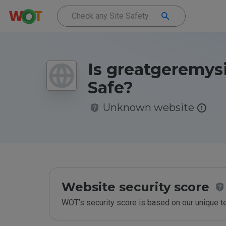
Is greatgeremys
Safe?
Unknown website
Website security score
WOT’s security score is based on our unique 