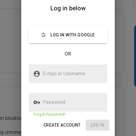
Log in below
LOG IN WITH GOOGLE
OR
E-mail or Username
Password
Forgot Password?
m blocklist maintained by Joe Wein.

CREATE ACCOUNT
LOG IN
y criminals who are out to defraud you.