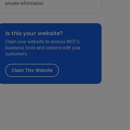
private information.
Is this your website?
Claim your website to access WOT’s
business tools and connect with your
customers.
Claim This Website