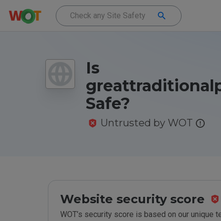
Is
greattraditional
Safe?
Untrusted by WOT
Website security score
WOT’s security score is based on our unique 