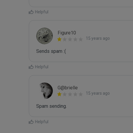
Helpful
Figure10
15 years ago
Sends spam :(
Helpful
G@brielle
15 years ago
Spam sending.
Helpful