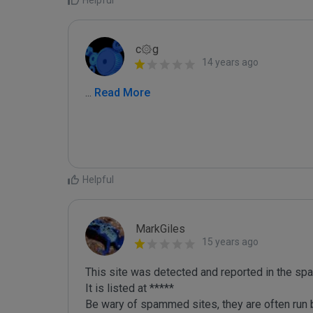
Helpful
c۞g
14 years ago
...
 Read More
Helpful
MarkGiles
15 years ago
This site was detected and reported in the spa
It is listed at *****

Be wary of spammed sites, they are often run b