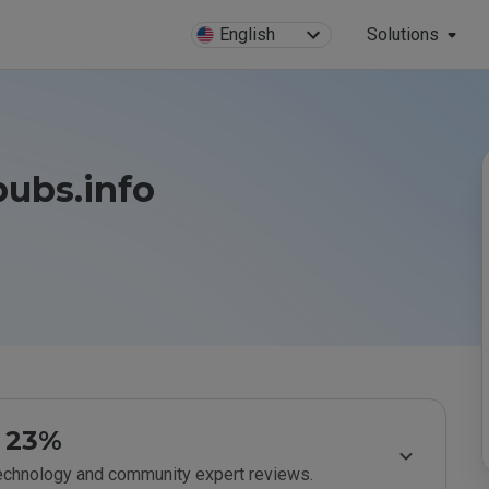
English
Solutions
pubs.info
23%
technology and community expert reviews.