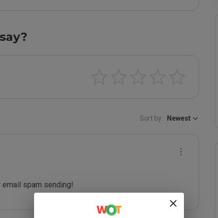
say?
Sort by:
Newest
 email spam sending!