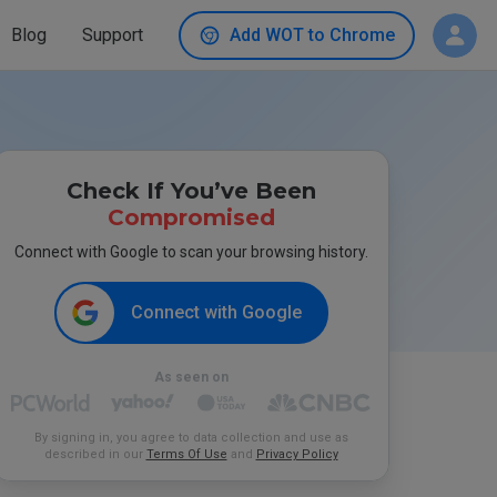
Blog
Support
Add WOT to Chrome
Check If You’ve Been
Compromised
Connect with Google to scan your browsing history.
Connect with Google
As seen on
By signing in, you agree to data collection and use as
described in our
Terms Of Use
and
Privacy Policy