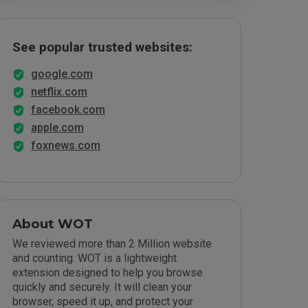
See popular trusted websites:
google.com
netflix.com
facebook.com
apple.com
foxnews.com
About WOT
We reviewed more than 2 Million website
and counting. WOT is a lightweight
extension designed to help you browse
quickly and securely. It will clean your
browser, speed it up, and protect your