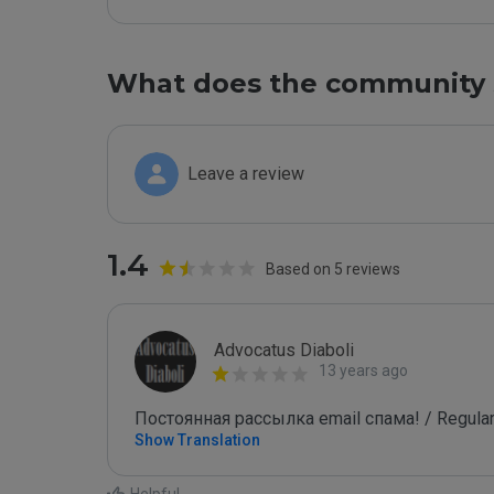
What does the community 
Leave a review
1.4
Based on 5 reviews
Advocatus Diaboli
13 years ago
Постоянная рассылка email спама! / Regular
Show Translation