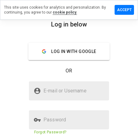
This site uses cookies for analytics and personalization. By
a review on
ACCEPT
continuing, you agree to our
cookie policy.
potheke24.de
Log in below
menu
Overview
Reviews
About
How
LOG IN WITH GOOGLE
would
you
rate
OR
this
website
from 1
Is guteapotheke24.de Safe?
to 5?
E-mail or Username
Trusted by WOT
Password
Website security score
24%
Forgot Password?