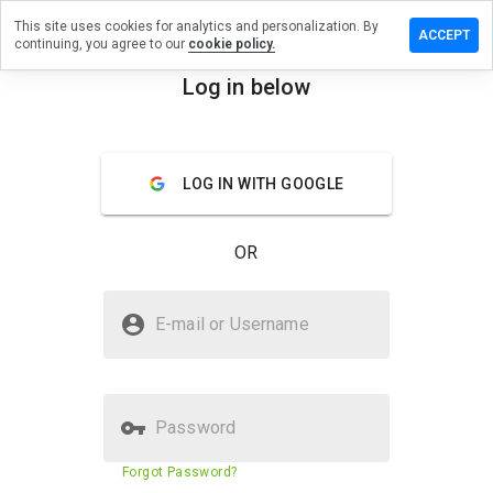
This site uses cookies for analytics and personalization. By
e a review
ACCEPT
continuing, you agree to our
cookie policy.
rmancelo.ru
Log in below
menu
Overview
Reviews
About
LOG IN WITH GOOGLE
How
would
you
OR
rate
this
website
Is haltermancelo.ru Safe?
from 1
E-mail or Username
to 5?
Untrusted by WOT
Password
Website security score
3%
Forgot Password?