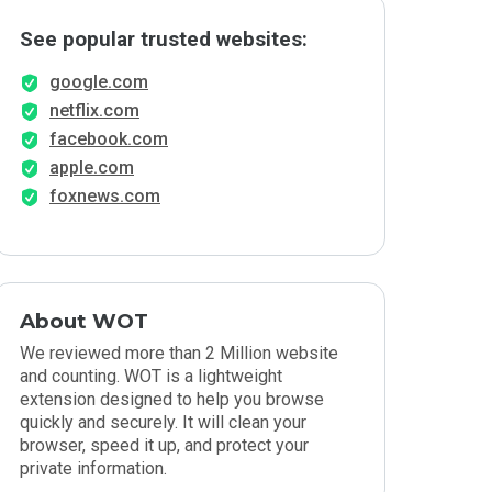
See popular trusted websites:
google.com
netflix.com
facebook.com
apple.com
foxnews.com
About WOT
We reviewed more than 2 Million website
and counting. WOT is a lightweight
extension designed to help you browse
quickly and securely. It will clean your
browser, speed it up, and protect your
private information.