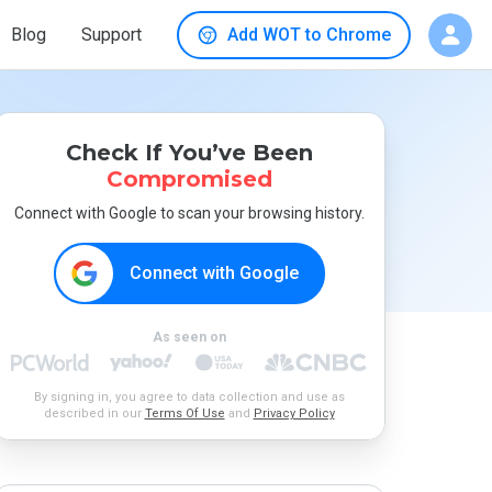
Blog
Support
Add WOT to Chrome
Check If You’ve Been
Compromised
Connect with Google to scan your browsing history.
Connect with Google
As seen on
By signing in, you agree to data collection and use as
described in our
Terms Of Use
and
Privacy Policy