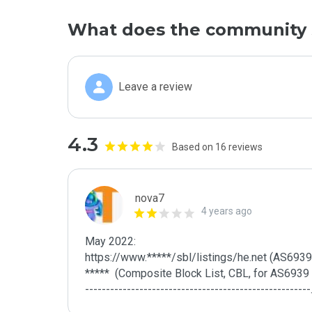
What does the community 
Leave a review
4.3
Based on 16 reviews
nova7
4 years ago
May 2022:

https://www.*****/sbl/listings/he.net (AS6939 - H
*****  (Composite Block List, CBL, for AS6939 - 
------------------------------------------------------