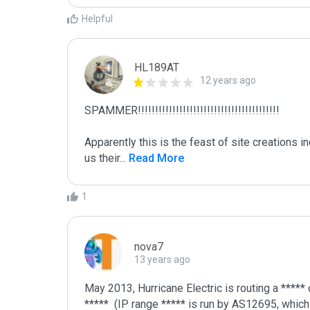
Helpful
HL189AT
12 years ago
SPAMMER!!!!!!!!!!!!!!!!!!!!!!!!!!!!!!!!!!!!!!!!!

Apparently this is the feast of site creations i
us their
...
 Read More
1
nova7
13 years ago
May 2013, Hurricane Electric is routing a ***** 
*****  (IP range ***** is run by AS12695, which 