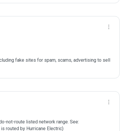
ncluding fake sites for spam, scams, advertising to sell 
do-not-route listed network range. See:

is routed by Hurricane Electric)
