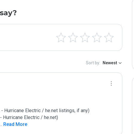
say?
Sort by:
Newest
urricane Electric / he.net listings, if any)

Hurricane Electric / he.net)

...
 Read More