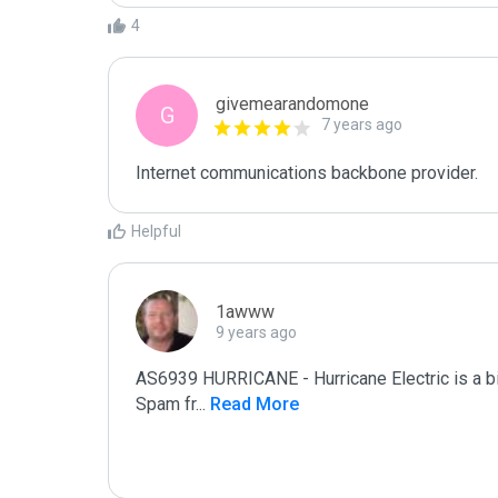
4
givemearandomone
G
7 years ago
Internet communications backbone provider.
Helpful
1awww
9 years ago
AS6939 HURRICANE - Hurricane Electric is a 
Spam fr
...
 Read More