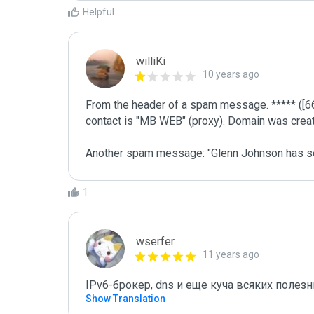
Helpful
williKi
10 years ago
From the header of a spam message. ***** ([66
contact is "MB WEB" (proxy). Domain was create
Another spam message: "Glenn Johnson has s
1
wserfer
11 years ago
IPv6-брокер, dns и еще куча всяких полез
Show Translation