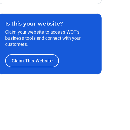
Is this your website?
Claim your website to access WOT’s
business tools and connect with your
customers.
Claim This Website