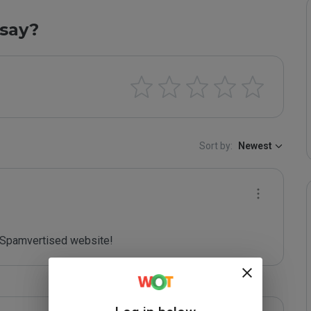
say?
Sort by:
Newest
Spamvertised website!