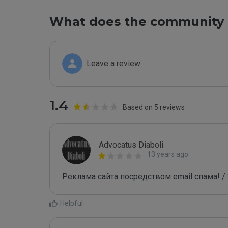
What does the community 
Leave a review
1.4
Based on 5 reviews
Advocatus Diaboli
13 years ago
Реклама сайта посредством email спама! / 
Helpful