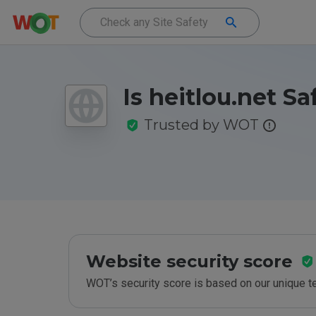
Is heitlou.net Sa
Trusted by WOT
Website security score
WOT’s security score is based on our unique 