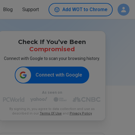
Blog
Support
Add WOT to Chrome
Check If You’ve Been
Compromised
Connect with Google to scan your browsing history.
Connect with Google
As seen on
By signing in, you agree to data collection and use as
described in our
Terms Of Use
and
Privacy Policy