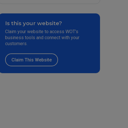
Is this your website?
Claim your website to access WOT’s
business tools and connect with your
customers.
Claim This Website