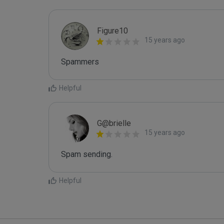
Figure10
15 years ago
Spammers
Helpful
G@brielle
15 years ago
Spam sending.
Helpful