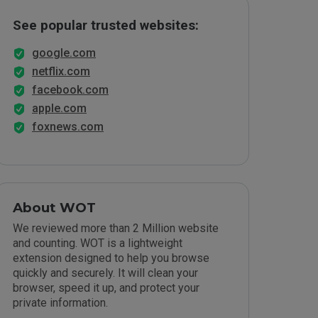
See popular trusted websites:
google.com
netflix.com
facebook.com
apple.com
foxnews.com
About WOT
We reviewed more than 2 Million website
and counting. WOT is a lightweight
extension designed to help you browse
quickly and securely. It will clean your
browser, speed it up, and protect your
private information.