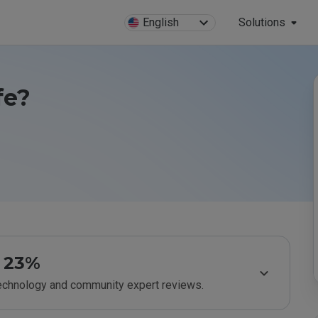
English
Solutions
fe?
23%
technology and community expert reviews.