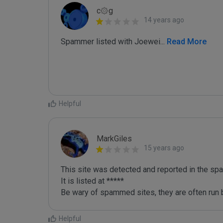
c۞g
14 years ago
Spammer listed with Joewei
...
 Read More
Helpful
MarkGiles
15 years ago
This site was detected and reported in the spa
It is listed at *****

Be wary of spammed sites, they are often run b
Helpful