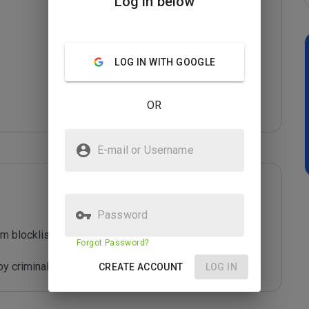
Log in below
LOG IN WITH GOOGLE
OR
E-mail or Username
Password
m blocklist maintained by Joe Wein.

Forgot Password?
y criminals who are out to defraud you.
CREATE ACCOUNT
LOG IN