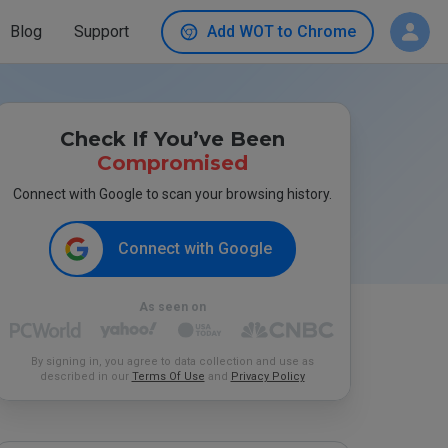
Blog
Support
Add WOT to Chrome
Check If You’ve Been
Compromised
Connect with Google to scan your browsing history.
Connect with Google
As seen on
By signing in, you agree to data collection and use as
described in our
Terms Of Use
and
Privacy Policy