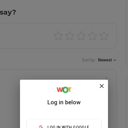
say?
Sort by:
Newest
Log in below
LOG IN WITH GOOGLE