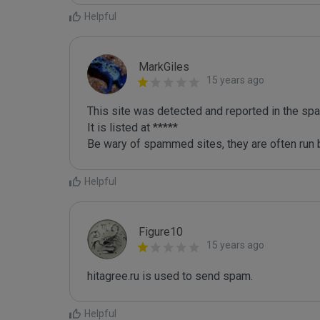
Helpful
MarkGiles
15 years ago
This site was detected and reported in the spa
It is listed at *****

Be wary of spammed sites, they are often run b
Helpful
Figure10
15 years ago
hitagree.ru is used to send spam.
Helpful