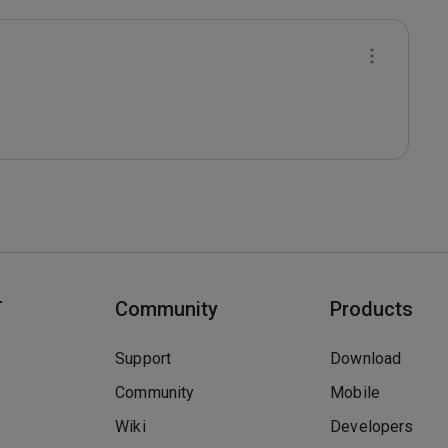
T
Community
Products
Support
Download
Community
Mobile
Wiki
Developers