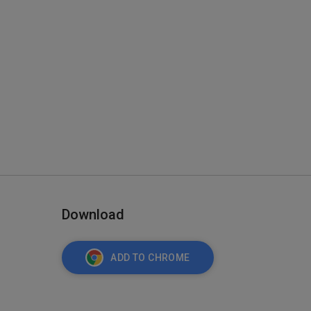
Download
ADD TO CHROME