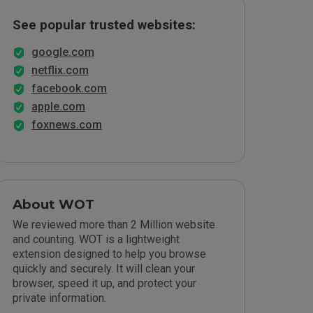
See popular trusted websites:
google.com
netflix.com
facebook.com
apple.com
foxnews.com
About WOT
We reviewed more than 2 Million website
and counting. WOT is a lightweight
extension designed to help you browse
quickly and securely. It will clean your
browser, speed it up, and protect your
private information.