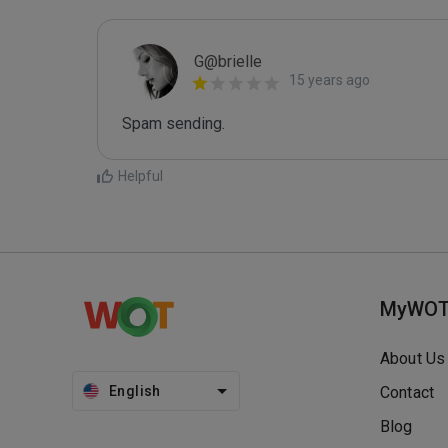
G@brielle
15 years ago
Spam sending.
Helpful
MyWO
About Us
English
Contact
Blog