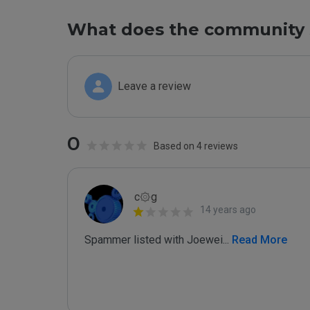
What does the community 
Leave a review
0
Based on 4 reviews
c۞g
14 years ago
Spammer listed with Joewei
...
 Read More