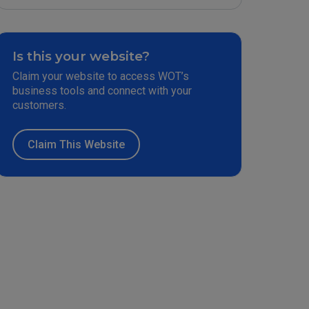
Is this your website?
Claim your website to access WOT’s
business tools and connect with your
customers.
Claim This Website