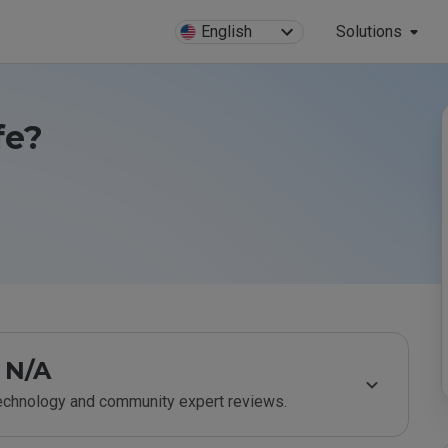
English
Solutions
fe?
N/A
technology and community expert reviews.