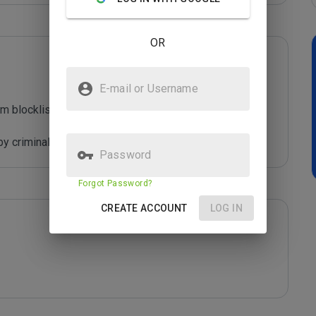
OR
E-mail or Username
m blocklist maintained by Joe Wein.

y criminals who are out to defraud you.
Password
Forgot Password?
CREATE ACCOUNT
LOG IN