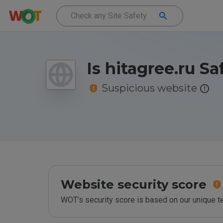
Is hitagree.ru Sa
Suspicious website
Website security score
WOT’s security score is based on our unique 