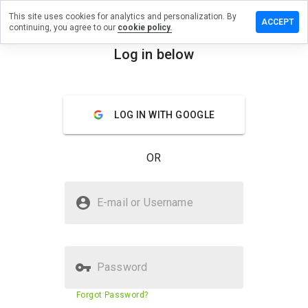
This site uses cookies for analytics and personalization. By
e a review
ACCEPT
continuing, you agree to our
cookie policy.
esherrill.cn
Log in below
menu
Overview
Reviews
About
LOG IN WITH GOOGLE
How
would
you
OR
rate
this
website
Is hosiesherrill.cn Safe?
from 1
E-mail or Username
to 5?
Suspicious website
Password
Website security score
23%
Forgot Password?