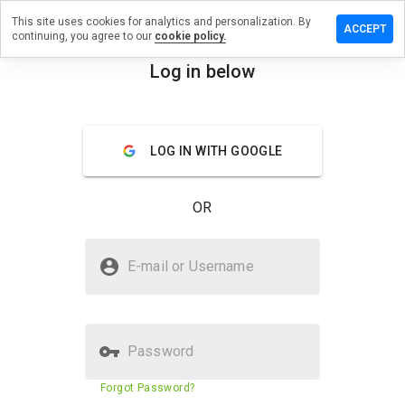
This site uses cookies for analytics and personalization. By
ave a
ACCEPT
continuing, you agree to our
cookie policy.
view on
t-
Log in below
rvice.info
menu
Overview
Reviews
About
LOG IN WITH GOOGLE
How
would
OR
you
rate
this
Is hot-service.info Safe?
website
E-mail or Username
from 1
Unknown website
to 5?
Password
Website security score
23%
Forgot Password?