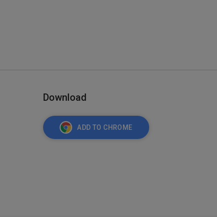
Download
ADD TO CHROME