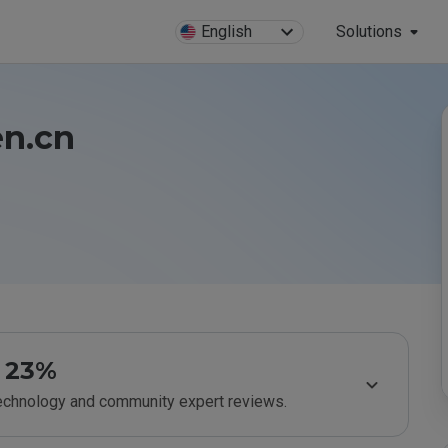
English
Solutions
en.cn
23%
technology and community expert reviews.