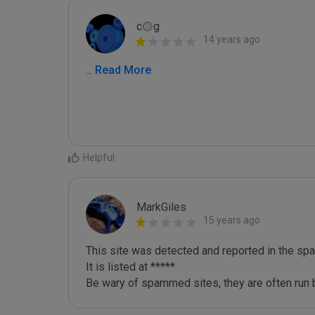
c۞g
14 years ago
...
 Read More
Helpful
MarkGiles
15 years ago
This site was detected and reported in the spa
It is listed at *****

Be wary of spammed sites, they are often run b