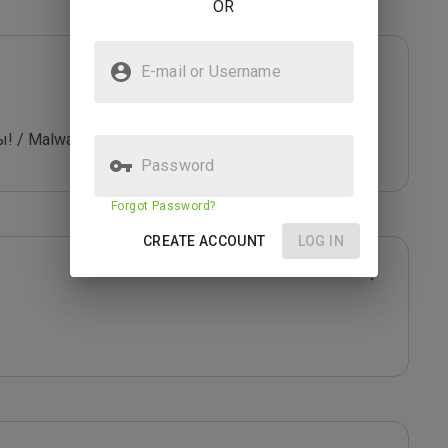
OR
E-mail or Username
 Malware - trojans / viruses, exploits!
Password
Forgot Password?
CREATE ACCOUNT
LOG IN