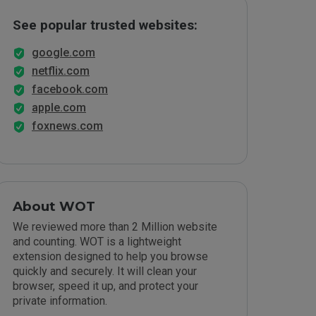
See popular trusted websites:
google.com
netflix.com
facebook.com
apple.com
foxnews.com
About WOT
We reviewed more than 2 Million website
and counting. WOT is a lightweight
extension designed to help you browse
quickly and securely. It will clean your
browser, speed it up, and protect your
private information.