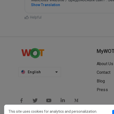
Show Translation
Helpful
MyWO
About Us
English
Contact
Blog
Press
This site uses cookies for analytics and personalization.