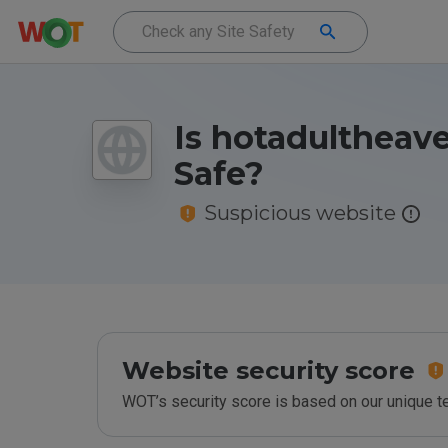
Is hotadultheav
Safe?
Suspicious website
Website security score
WOT’s security score is based on our unique 