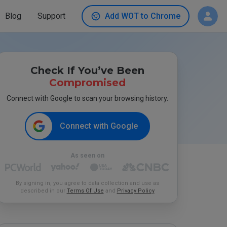
Blog
Support
Add WOT to Chrome
Check If You’ve Been
Compromised
Connect with Google to scan your browsing history.
Connect with Google
As seen on
By signing in, you agree to data collection and use as
described in our
Terms Of Use
and
Privacy Policy