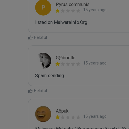
Pyrus communis
P
15 years ago
listed on MalwareInfo.Org
Helpful
G@brielle
15 years ago
Spam sending.
Helpful
A6puk
15 years ago
Malicious Website / Вредоносный сайт! . See