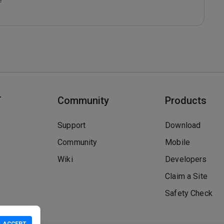
T
Community
Products
Support
Download
Community
Mobile
Wiki
Developers
Claim a Site
Safety Check