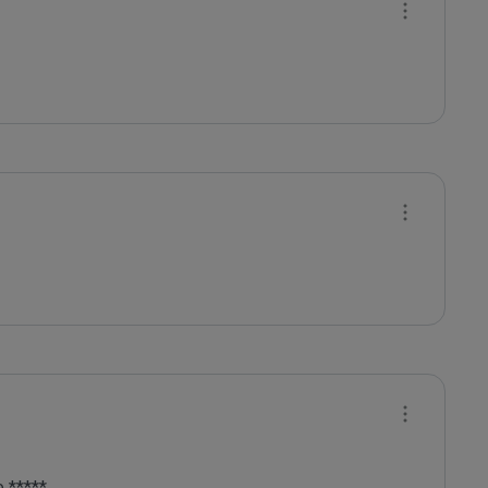
 *****