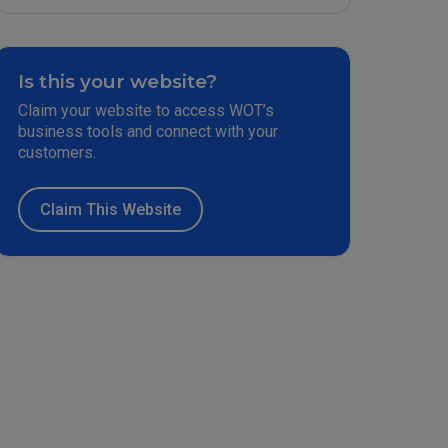
Is this your website?
Claim your website to access WOT’s
business tools and connect with your
customers.
Claim This Website