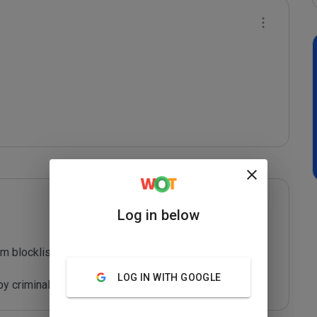
Log in below
m blocklist maintained by Joe Wein.

LOG IN WITH GOOGLE
y criminals who are out to defraud you.