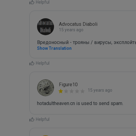
Helpful
Advocatus Diaboli
15 years ago
Вредоносный - трояны / вирусы, эксплойты! /
Show Translation
Helpful
Figure10
15 years ago
hotadultheaven.cn is used to send spam.
Helpful