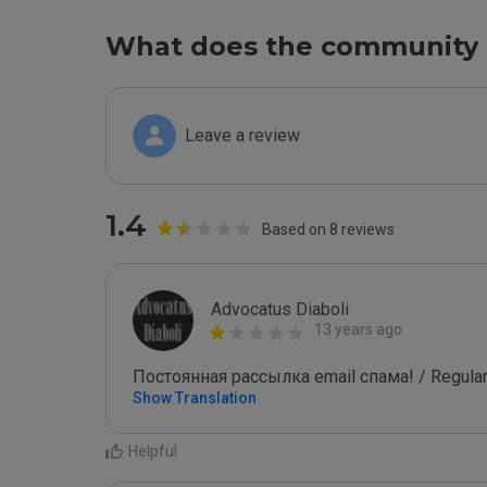
What does the community 
Leave a review
1.4
Based on 8 reviews
Advocatus Diaboli
13 years ago
Постоянная рассылка email спама! / Regular
Show Translation
Helpful