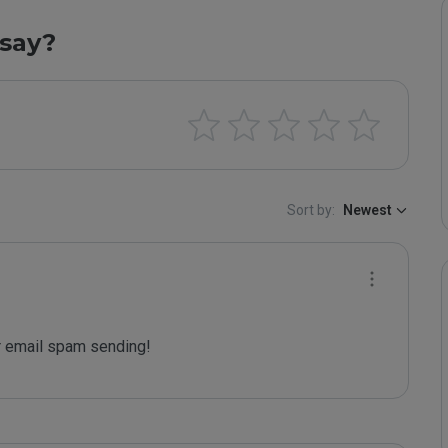
say?
Sort by:
Newest
 email spam sending!