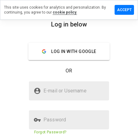
This site uses cookies for analytics and personalization. By
ve a
ACCEPT
continuing, you agree to our
cookie policy.
iew on
measure.cn
Log in below
menu
Overview
Reviews
About
LOG IN WITH GOOGLE
How
would
you
OR
rate
this
website
Is hotmeasure.cn Safe?
from 1
E-mail or Username
to 5?
Suspicious website
Password
Website security score
23%
Forgot Password?