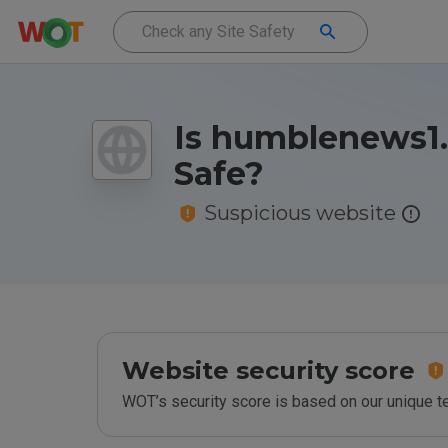
Is humblenews1
Safe?
Suspicious website
Website security score
WOT’s security score is based on our unique 