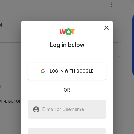
t

Log in below
LOG IN WITH GOOGLE
 

OR
уги, вы оправдаете их грязные "методы рекла
...
E-mail or Username