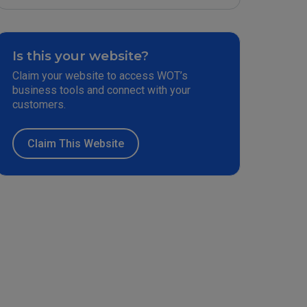
Is this your website?
Claim your website to access WOT’s
business tools and connect with your
customers.
Claim This Website