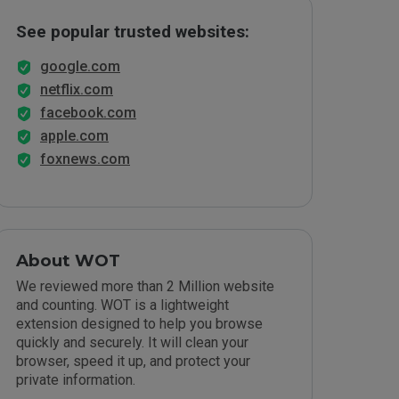
See popular trusted websites:
google.com
netflix.com
facebook.com
apple.com
foxnews.com
About WOT
We reviewed more than 2 Million website
and counting. WOT is a lightweight
extension designed to help you browse
quickly and securely. It will clean your
browser, speed it up, and protect your
private information.