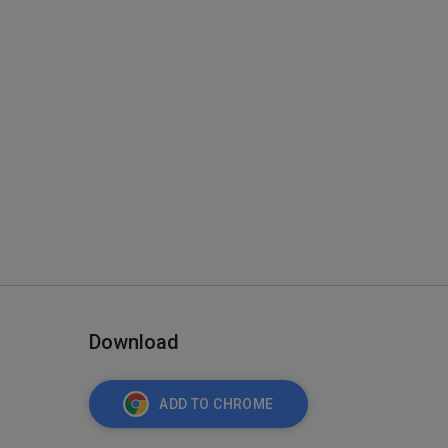
Download
ADD TO CHROME