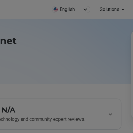
English
Solutions
.net
N/A
technology and community expert reviews.