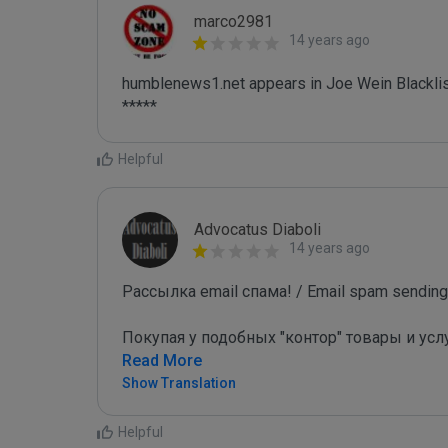
marco2981
14 years ago
humblenews1.net appears in Joe Wein Blacklis
*****
Helpful
Advocatus Diaboli
14 years ago
Рассылка email спама! / Email spam sending!
Покупая у подобных "контор" товары и усл
Read More
Show Translation
Helpful