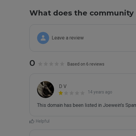
What does the community 
Leave a review
0
Based on 6 reviews
D V
14 years ago
This domain has been listed in Joewein's Spam
Helpful