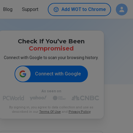
Blog
Support
Add WOT to Chrome
Check If You’ve Been
Compromised
Connect with Google to scan your browsing history.
Connect with Google
As seen on
By signing in, you agree to data collection and use as
described in our
Terms Of Use
and
Privacy Policy