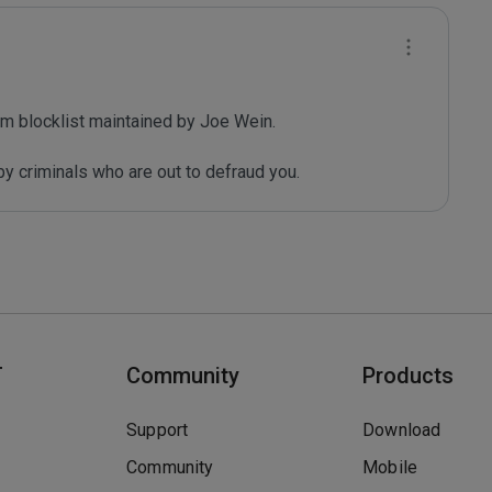
m blocklist maintained by Joe Wein.

y criminals who are out to defraud you.
T
Community
Products
Support
Download
Community
Mobile