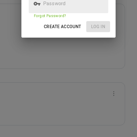
Password
Forgot Password?
CREATE ACCOUNT
LOG IN