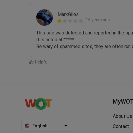
MarkGiles
15 years ago
This site was detected and reported in the spa
It is listed at *****

Be wary of spammed sites, they are often run b
Helpful
MyWO
About Us
English
Contact