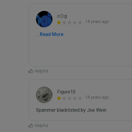
c۞g
14 years ago
...
 Read More
Helpful
Figure10
14 years ago
Spammer blacklisted by Joe Wein
Helpful