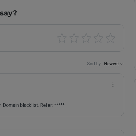
say?
Sort by:
Newest
 Domain blacklist. Refer: *****