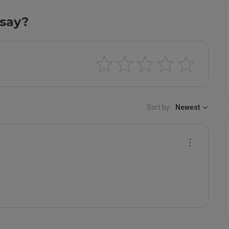
say?
Sort by:
Newest