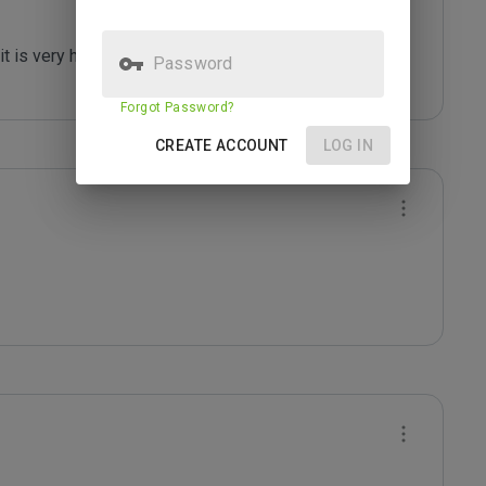
t is very harmful. 

Password
Forgot Password?
CREATE ACCOUNT
LOG IN