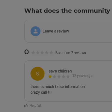
What does the community 
Leave a review
0
Based on 7 reviews
save children
S
12 years ago
there is much false information.

crazy call !!!
Helpful