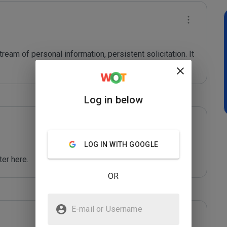
ream of personal information, persistent solicitation. It 
Log in below
LOG IN WITH GOOGLE
er here.
OR
E-mail or Username