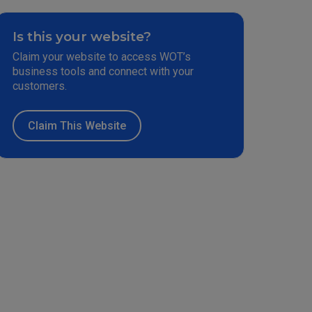
Is this your website?
Claim your website to access WOT’s
business tools and connect with your
customers.
Claim This Website