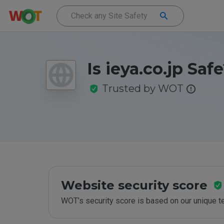
Is ieya.co.jp Saf
Trusted by WOT
Website security score
WOT’s security score is based on our unique 