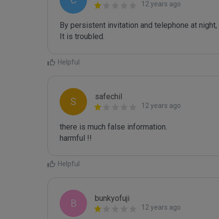
C
12 years ago
By persistent invitation and telephone at night, i
It is troubled. 
Helpful
safechil
S
12 years ago
there is much false information. 

harmful !!
Helpful
bunkyofuji
B
12 years ago