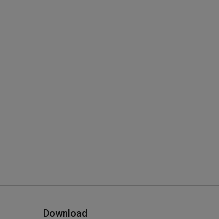
Download