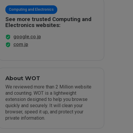
Computing and Electronics
See more trusted Computing and
Electronics websites:
google.co.jp
com.jp
About WOT
We reviewed more than 2 Million website
and counting. WOT is a lightweight
extension designed to help you browse
quickly and securely. It will clean your
browser, speed it up, and protect your
private information.