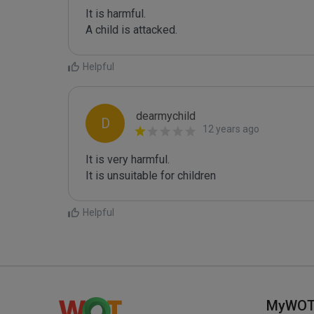
It is harmful. 

A child is attacked.
Helpful
dearmychild
D
12 years ago
It is very harmful.

It is unsuitable for children
Helpful
MyWO