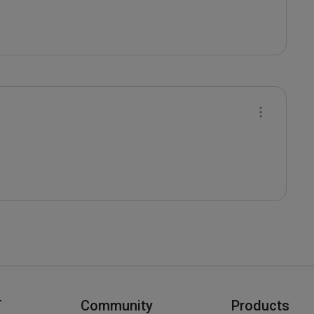
T
Community
Products