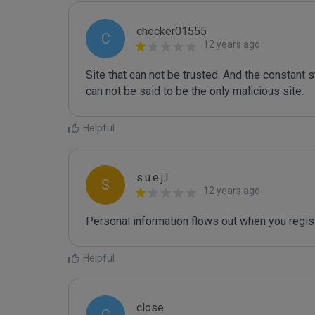
checker01555
C
12 years ago
Site that can not be trusted. And the constant st
can not be said to be the only malicious site.
Helpful
s.u.e.j.l
S
12 years ago
Personal information flows out when you regist
Helpful
close