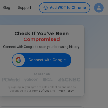
Blog
Support
Add WOT to Chrome
Check If You’ve Been
Compromised
Connect with Google to scan your browsing history.
Connect with Google
As seen on
By signing in, you agree to data collection and use as
described in our
Terms Of Use
and
Privacy Policy