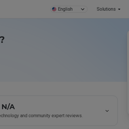
English
Solutions
e?
N/A
technology and community expert reviews.