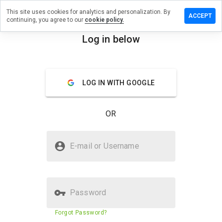
This site uses cookies for analytics and personalization. By
ve a
ACCEPT
continuing, you agree to our
cookie policy.
iew on
ludeany.cn
Log in below
menu
Overview
Reviews
About
LOG IN WITH GOOGLE
How
would
you
OR
rate
this
website
Is includeany.cn Safe?
from 1
E-mail or Username
to 5?
Suspicious website
Password
Website security score
N/A
Forgot Password?