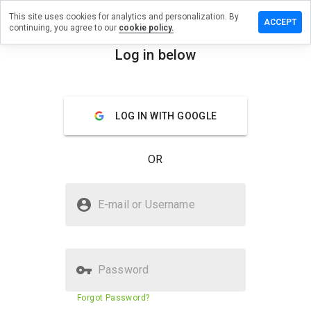
This site uses cookies for analytics and personalization. By
ve a
ACCEPT
continuing, you agree to our
cookie policy.
iew on
igocoin.net
Log in below
menu
Overview
Reviews
About
LOG IN WITH GOOGLE
How
would
you
OR
rate
this
website
Is indigocoin.net Safe?
from 1
E-mail or Username
to 5?
Unknown website
Password
Website security score
41%
Forgot Password?