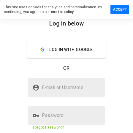
This site uses cookies for analytics and personalization. By
e a review
ACCEPT
continuing, you agree to our
cookie policy.
ntboomer.cn
Log in below
menu
Overview
Reviews
About
LOG IN WITH GOOGLE
How
would
you
OR
rate
this
website
Is infantboomer.cn Safe?
from 1
E-mail or Username
to 5?
Unknown website
Password
Website security score
33%
Forgot Password?