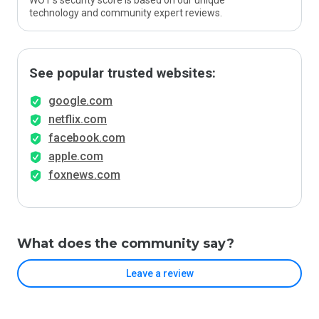
WOT’s security score is based on our unique
technology and community expert reviews.
See popular trusted websites:
google.com
netflix.com
facebook.com
apple.com
foxnews.com
What does the community say?
Leave a review