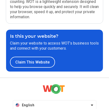
counting. WOT is a lightweight extension designed
to help you browse quickly and securely. It will clean
your browser, speed it up, and protect your private
information.
Is this your website?
Claim your website to access WOT’s business tools
and connect with your customers.
Claim This Website
English