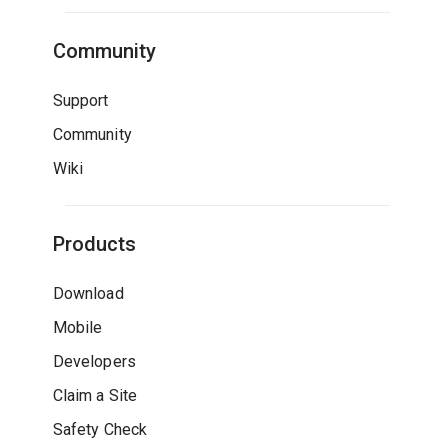
Community
Support
Community
Wiki
Products
Download
Mobile
Developers
Claim a Site
Safety Check