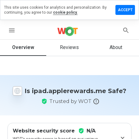
This site uses cookies for analytics and personalization. By
 review on
ACCEPT
continuing, you agree to our
cookie policy.
plerewards.me
menu
Overview
Reviews
About
How
would
you
rate
this
website
from 1
Is ipad.applerewards.me Safe?
to 5?
Trusted by WOT
Website security score
N/A