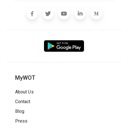
MyWOT
About Us
Contact
Blog
Press