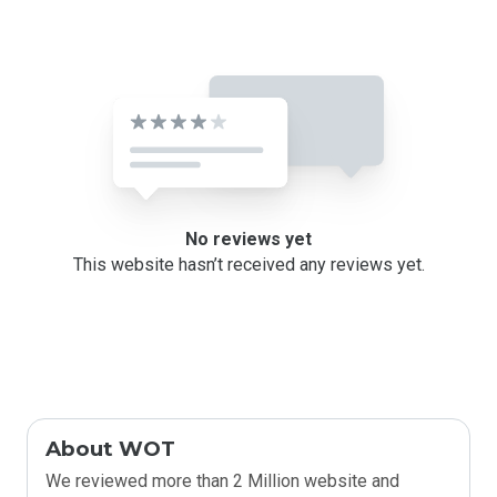
No reviews yet
This website hasn’t received any reviews yet.
About WOT
We reviewed more than 2 Million website and