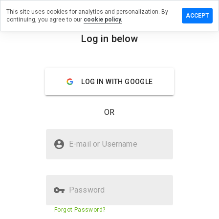
This site uses cookies for analytics and personalization. By
 review on
ACCEPT
continuing, you agree to our
cookie policy.
plerewards.me
Log in below
menu
Overview
Reviews
About
How
LOG IN WITH GOOGLE
would
you
rate
OR
this
website
from 1
Is ipad.applerewards.me Safe?
to 5?
E-mail or Username
Trusted by WOT
Password
Website security score
N/A
Forgot Password?