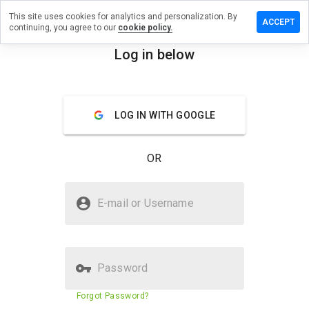
This site uses cookies for analytics and personalization. By
ave a
ACCEPT
continuing, you agree to our
cookie policy.
view on
p-
Log in below
ferhost.ru
menu
Overview
Reviews
About
LOG IN WITH GOOGLE
How
would
OR
you
rate
this
Is isp-offerhost.ru Safe?
website
E-mail or Username
from 1
Unknown website
to 5?
Password
Website security score
N/A
Forgot Password?