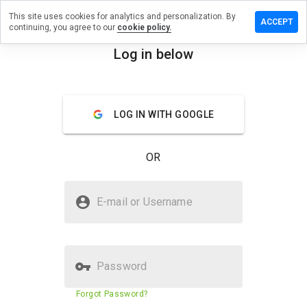
This site uses cookies for analytics and personalization. By
ave a
ACCEPT
continuing, you agree to our
cookie policy.
view on
sg.com.ua
Log in below
menu
Overview
Reviews
About
LOG IN WITH GOOGLE
How
would
you
OR
rate
this
website
Is itsg.com.ua Safe?
from 1
E-mail or Username
to 5?
Trusted by WOT
Password
Website security score
N/A
Forgot Password?