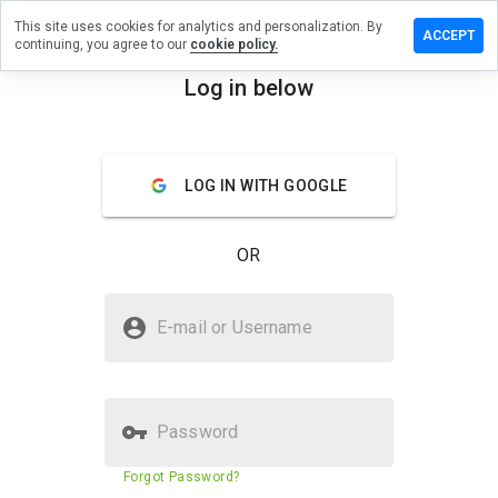
This site uses cookies for analytics and personalization. By
e a review
ACCEPT
continuing, you agree to our
cookie policy.
media.info
Log in below
menu
Overview
Reviews
About
LOG IN WITH GOOGLE
How
would
you
OR
rate
this
website
Is iwebmedia.info Safe?
from 1
E-mail or Username
to 5?
Suspicious website
Password
Website security score
N/A
Forgot Password?